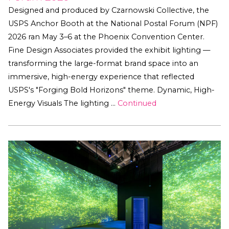
Designed and produced by Czarnowski Collective, the
USPS Anchor Booth at the National Postal Forum (NPF)
2026 ran May 3–6 at the Phoenix Convention Center.
Fine Design Associates provided the exhibit lighting —
transforming the large-format brand space into an
immersive, high-energy experience that reflected
USPS's "Forging Bold Horizons" theme. Dynamic, High-
Energy Visuals The lighting …
Continued