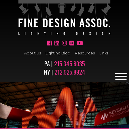
About Us
Lighting Blog
Resources
Links
PA |
215.345.8035
NY |
212.925.8924