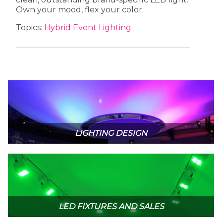
Own your mood, flex your color.
Topics:
Hybrid Event Lighting
LIGHTING DESIGN
LED FIXTURES AND SALES