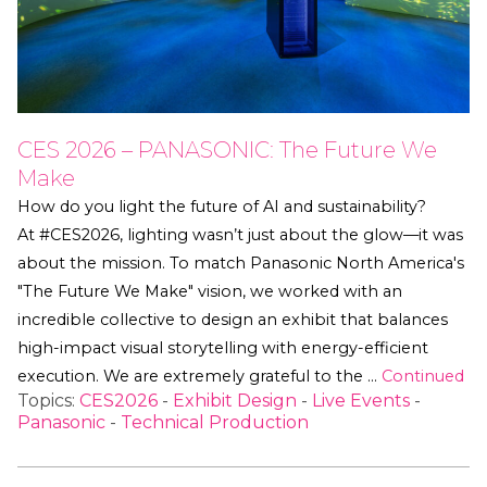
CES 2026 – PANASONIC: The Future We
Make
How do you light the future of AI and sustainability?
At #CES2026, lighting wasn’t just about the glow—it was
about the mission. To match Panasonic North America's
"The Future We Make" vision, we worked with an
incredible collective to design an exhibit that balances
high-impact visual storytelling with energy-efficient
execution. We are extremely grateful to the …
Continued
Topics:
CES2026
-
Exhibit Design
-
Live Events
-
Panasonic
-
Technical Production