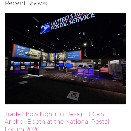
Recent Shows
Trade Show Lighting Design: USPS
Anchor Booth at the National Postal
Forum 2026