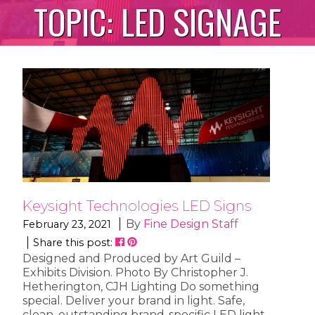
TOPIC:
LED SIGNAGE
Keysight Technologies LED Signs
By
Fine Design Staff
February 23, 2021
Share this post:
Designed and Produced by Art Guild –
Exhibits Division. Photo By Christopher J.
Hetherington, CJH Lighting Do something
special. Deliver your brand in light. Safe,
clean, outstanding brand-specific LED light.