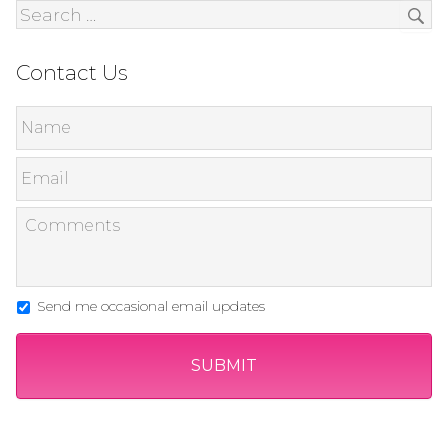
Contact Us
Send me occasional email updates