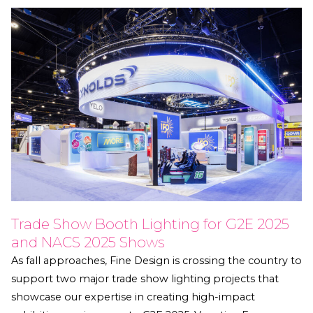
Trade Show Booth Lighting for G2E 2025
and NACS 2025 Shows
As fall approaches, Fine Design is crossing the country to
support two major trade show lighting projects that
showcase our expertise in creating high-impact