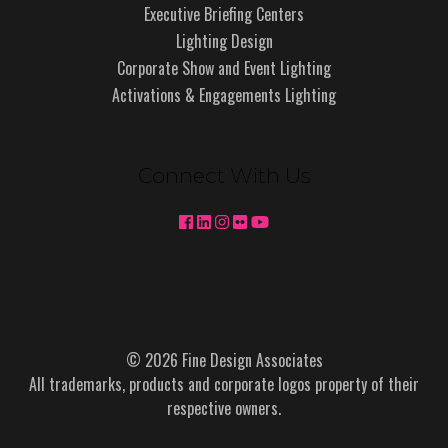
Executive Briefing Centers
Lighting Design
Corporate Show and Event Lighting
Activations & Engagements Lighting
Connect With Us
© 2026 Fine Design Associates
All trademarks, products and corporate logos property of their
respective owners.