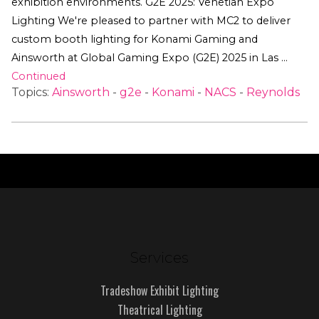
exhibition environments. G2E 2025: Venetian Expo
Lighting We're pleased to partner with MC2 to deliver
custom booth lighting for Konami Gaming and
Ainsworth at Global Gaming Expo (G2E) 2025 in Las …
Continued
Topics:
Ainsworth
-
g2e
-
Konami
-
NACS
-
Reynolds
Services
Tradeshow Exhibit Lighting
Theatrical Lighting