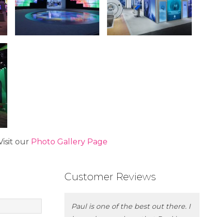
isit our
Photo Gallery Page
Customer Reviews
Paul is one of the best out there. I