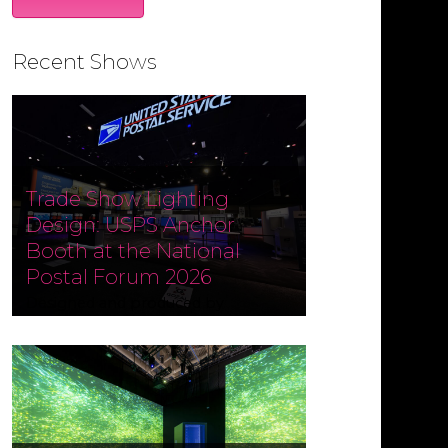
Recent Shows
Trade Show Lighting
Design: USPS Anchor
Booth at the National
Postal Forum 2026
Designed and produced by
Czarnowski Collective, the USPS
Anchor Booth at the National
Postal Forum (NPF) 2026 ran May 3–
6 at the Phoenix Convention
Center. Fine Design Associates