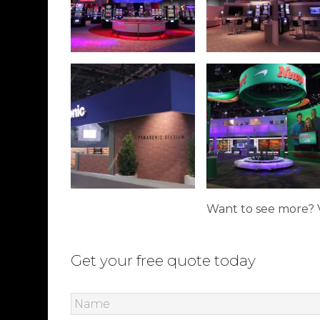
Want to see more? V
Get your free quote today