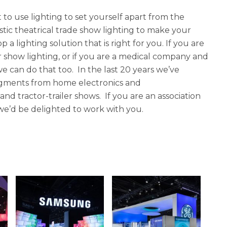
to use lighting to set yourself apart from the
tic theatrical trade show lighting to make your
 lighting solution that is right for you. If you are
r show lighting, or if you are a medical company and
 can do that too. In the last 20 years we’ve
segments from home electronics and
d tractor-trailer shows. If you are an association
, we’d be delighted to work with you.