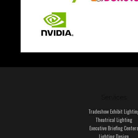
Services
Tradeshow Exhibit Lightin
Theatrical Lighting
Executive Briefing Center
Lighting Design