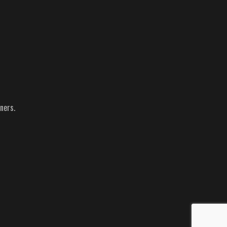
ners.