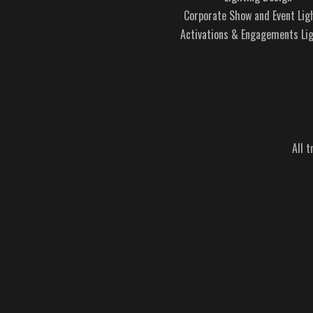
Corporate Show and Event Lig
Activations & Engagements Li
All 