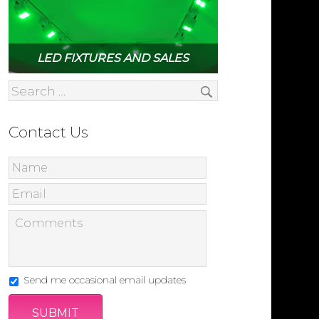
LED FIXTURES AND SALES
Contact Us
Send me occasional email updates