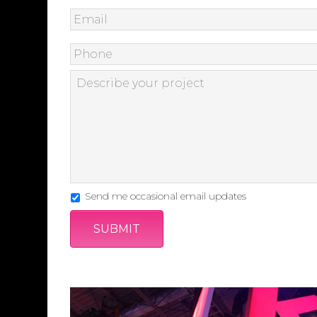
Send me occasional email updates