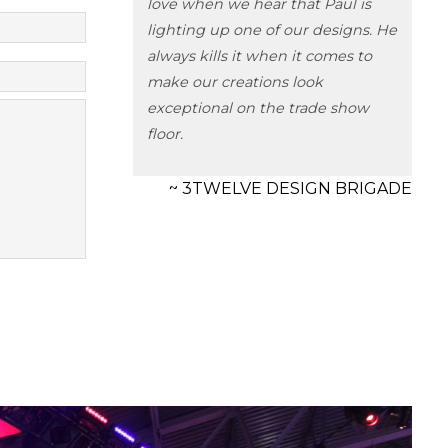
love when we hear that Paul is
lighting up one of our designs. He
always kills it when it comes to
make our creations look
exceptional on the trade show
floor.
~ 3TWELVE DESIGN BRIGADE