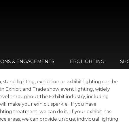
IONS & ENGAGEMENTS
EBC LIGHTING
SH
stand lighting, exhibition or exhibit lighting can be
 in Exhibit and Trade show event lighting, widely
evel throughout the Exhibit industry, including
 will make your exhibit sparkle. If you have
hting treatment, we can do it. If your exhibit has
ce areas, we can provide unique, individual lighting