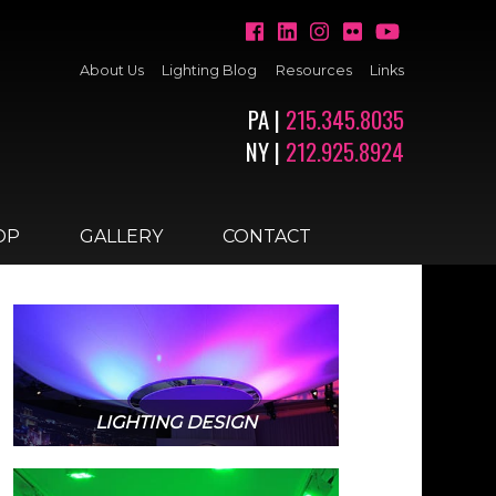
About Us
Lighting Blog
Resources
Links
PA |
215.345.8035
NY |
212.925.8924
OP
GALLERY
CONTACT
LIGHTING DESIGN