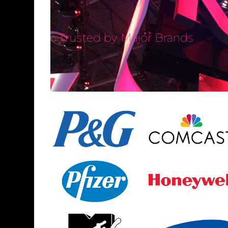
Trusted by Major Brands