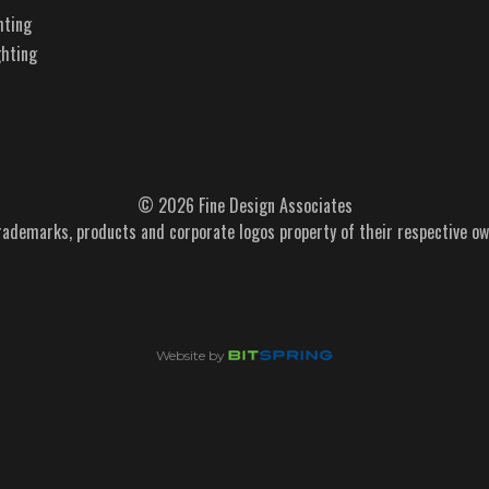
hting
ghting
© 2026 Fine Design Associates
trademarks, products and corporate logos property of their respective ow
Website by