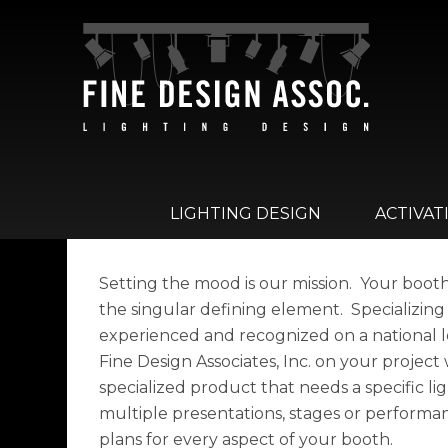
LIGHTING DESIGN
ACTIVAT
Setting the mood is our mission. Your booth, 
the singular defining element. Specializing
experienced and recognized on a national l
Fine Design Associates, Inc. on your project
specialized product that needs a specific lig
multiple presentations, stages or performan
plans for every aspect of your booth.