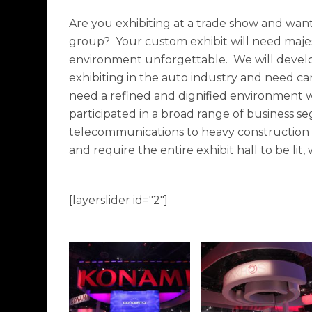
Are you exhibiting at a trade show and want 
group? Your custom exhibit will need majes
environment unforgettable. We will develop a
exhibiting in the auto industry and need ca
need a refined and dignified environment we
participated in a broad range of business 
telecommunications to heavy construction an
and require the entire exhibit hall to be lit
[layerslider id="2"]