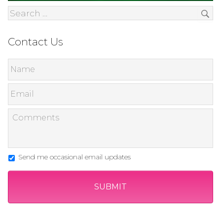
Contact Us
Send me occasional email updates