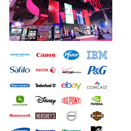
Trusted by Major Brands