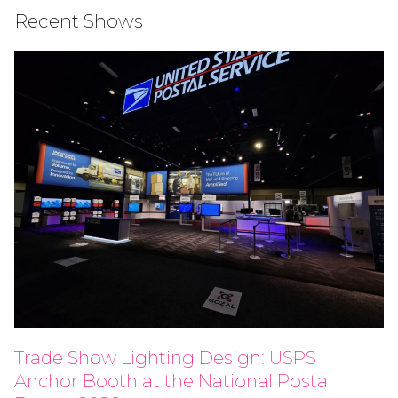
Recent Shows
Trade Show Lighting Design: USPS
Anchor Booth at the National Postal