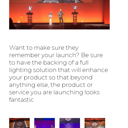
Want to make sure they
remember your launch? Be sure
to have the backing of a full
lighting solution that will enhance
your product so that beyond
anything else, the product or
service you are launching looks
fantastic