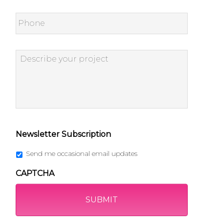
Phone
Describe
your
project
*
Newsletter Subscription
Send me occasional email updates
CAPTCHA