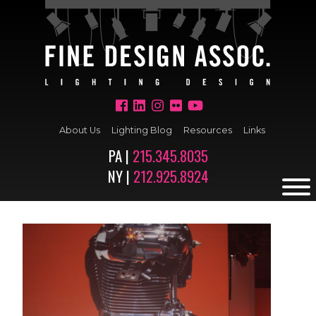
About Us
Lighting Blog
Resources
Links
PA |
215.345.8035
NY |
212.925.8924