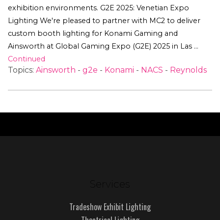
exhibition environments. G2E 2025: Venetian Expo
Lighting We're pleased to partner with MC2 to deliver
custom booth lighting for Konami Gaming and
Ainsworth at Global Gaming Expo (G2E) 2025 in Las …
Continued
Topics:
Ainsworth
-
g2e
-
Konami
-
NACS
-
Reynolds
Services
Tradeshow Exhibit Lighting
Theatrical Lighting