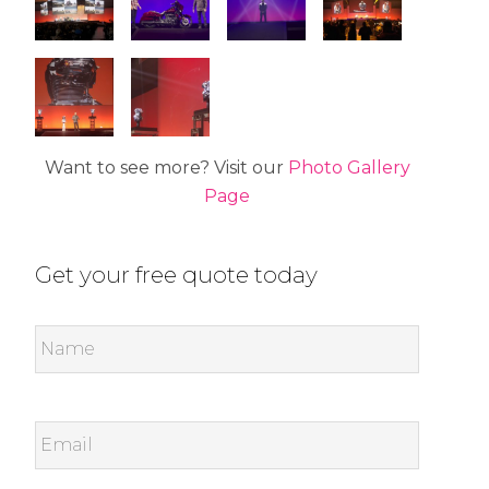
Want to see more? Visit our
Photo Gallery
Page
Get your free quote today
Name
*
Email
*