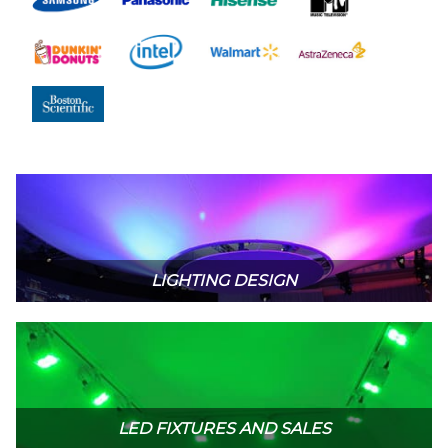
LIGHTING DESIGN
LED FIXTURES AND SALES