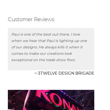
Customer Reviews
Paul is one of the best out there. I love
when we hear that Paul is lighting up one
of our designs. He always kills it when it
comes to make our creations look
exceptional on the trade show floor.
~ 3TWELVE DESIGN BRIGADE