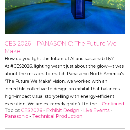
CES 2026 – PANASONIC: The Future We
Make
How do you light the future of AI and sustainability?
At #CES2026, lighting wasn’t just about the glow—it was
about the mission. To match Panasonic North America's
"The Future We Make" vision, we worked with an
incredible collective to design an exhibit that balances
high-impact visual storytelling with energy-efficient
execution. We are extremely grateful to the …
Continued
Topics:
CES2026
-
Exhibit Design
-
Live Events
-
Panasonic
-
Technical Production