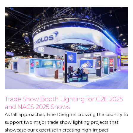
Trade Show Booth Lighting for G2E 2025
and NACS 2025 Shows
As fall approaches, Fine Design is crossing the country to
support two major trade show lighting projects that
showcase our expertise in creating high-impact