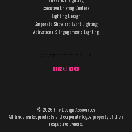
Executive Briefing Centers
Lighting Design
Corporate Show and Event Lighting
Activations & Engagements Lighting
Connect With Us
© 2026 Fine Design Associates
All trademarks, products and corporate logos property of their
respective owners.