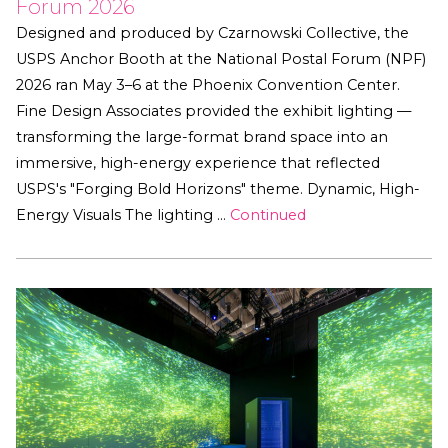
Forum 2026
Designed and produced by Czarnowski Collective, the
USPS Anchor Booth at the National Postal Forum (NPF)
2026 ran May 3–6 at the Phoenix Convention Center.
Fine Design Associates provided the exhibit lighting —
transforming the large-format brand space into an
immersive, high-energy experience that reflected
USPS's "Forging Bold Horizons" theme. Dynamic, High-
Energy Visuals The lighting …
Continued