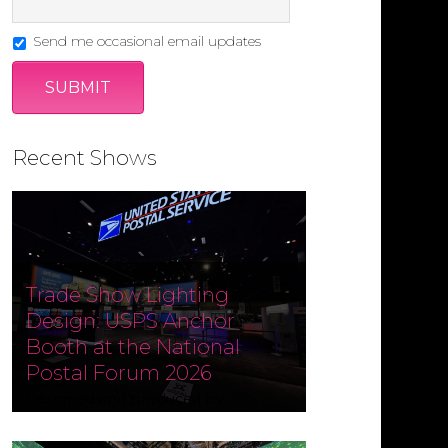
Send me occasional email updates
Recent Shows
Trade Show Lighting
Design: USPS Anchor
Booth at the National
Postal Forum 2026
Designed and produced by
Czarnowski Collective, the USPS