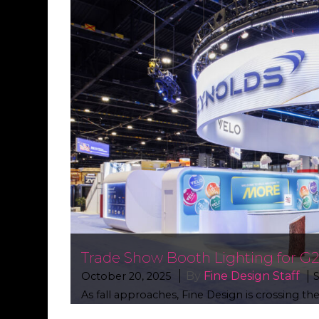
Trade Show Booth Lighting for G
By
Fine Design Staff
October 20, 2025
S
As fall approaches, Fine Design is crossing t
projects that showcase our expertise in crea