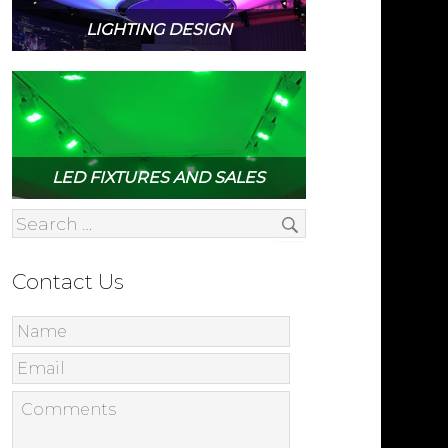
LIGHTING DESIGN
LED FIXTURES AND SALES
Contact Us