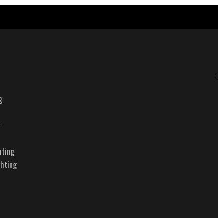
g
s
hting
ghting