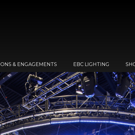
IONS & ENGAGEMENTS
EBC LIGHTING
SH