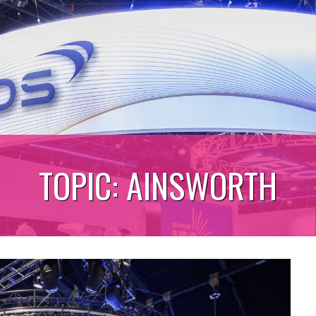
TOPIC:
AINSWORTH