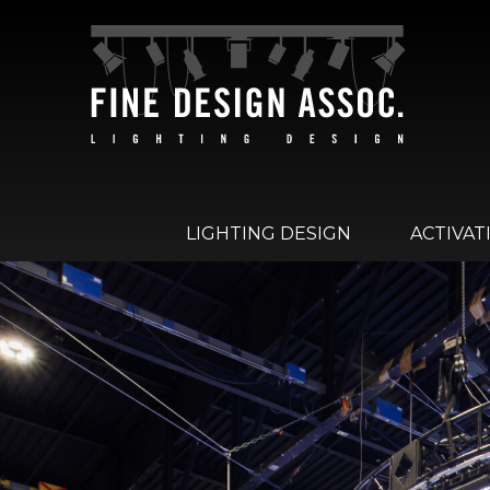
LIGHTING DESIGN
ACTIVAT