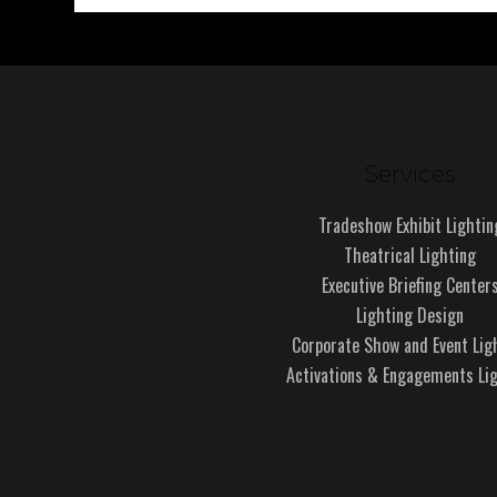
Services
Tradeshow Exhibit Lightin
Theatrical Lighting
Executive Briefing Center
Lighting Design
Corporate Show and Event Lig
Activations & Engagements Li