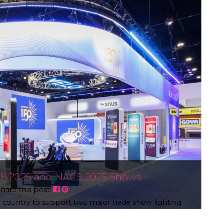
2E 2025 and NACS 2025 Shows
hare this post:
he country to support two major trade show lighting
ting high-impact exhibition environments. G2E 2025: