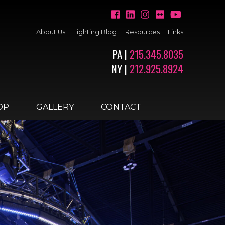
About Us
Lighting Blog
Resources
Links
PA |
215.345.8035
NY |
212.925.8924
OP
GALLERY
CONTACT