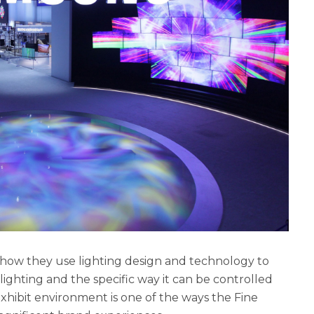
n how they use lighting design and technology to
ghting and the specific way it can be controlled
xhibit environment is one of the ways the Fine