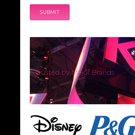
Trusted by Major Brands