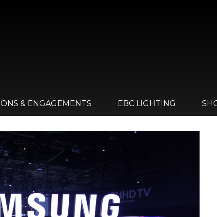
IONS & ENGAGEMENTS
EBC LIGHTING
SH