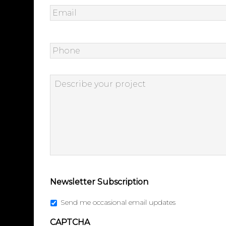
Email
*
Phone
Describe
your
project
*
Newsletter Subscription
Send me occasional email updates
CAPTCHA