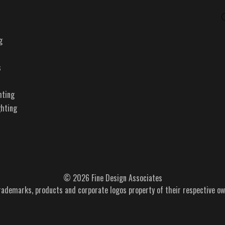
g
s
hting
ghting
© 2026 Fine Design Associates
trademarks, products and corporate logos property of their respective ow