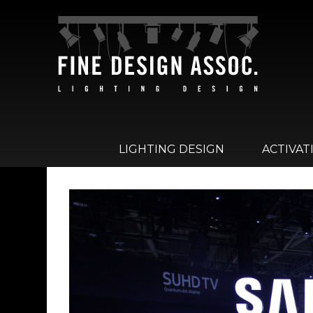
LIGHTING DESIGN
ACTIVAT