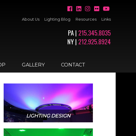
About Us
Lighting Blog
Resources
Links
PA |
215.345.8035
NY |
212.925.8924
OP
GALLERY
CONTACT
LIGHTING DESIGN