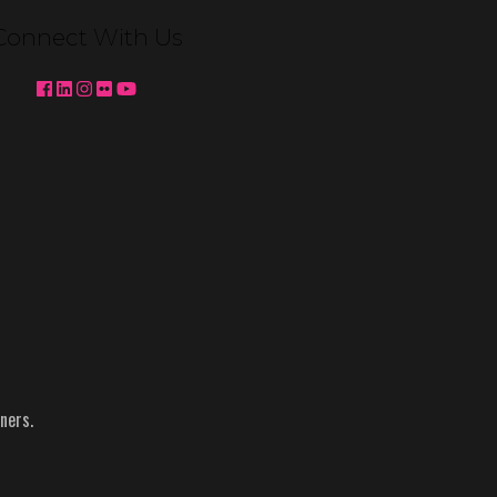
Connect With Us
ners.