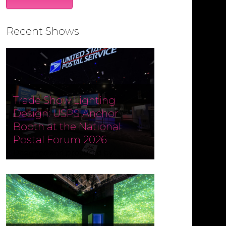
Recent Shows
Trade Show Lighting
Design: USPS Anchor
Booth at the National
Postal Forum 2026
Designed and produced by
Czarnowski Collective, the USPS
Anchor Booth at the National
Postal Forum (NPF) 2026 ran May 3–
6 at the Phoenix Convention
Center. Fine Design Associates