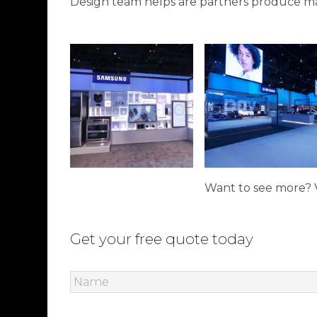
Design team helps are partners produce ma
Want to see more? V
Get your free quote today
Name
*