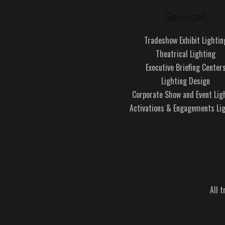
Services
Tradeshow Exhibit Lightin
Theatrical Lighting
Executive Briefing Center
Lighting Design
Corporate Show and Event Lig
Activations & Engagements Li
All 