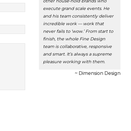
other house-hold brands who
execute grand scale events. He
and his team consistently deliver
incredible work — work that
never fails to ‘wow.’ From start to
finish, the whole Fine Design
team is collaborative, responsive
and smart. It’s always a supreme
pleasure working with them.
~ Dimension Design