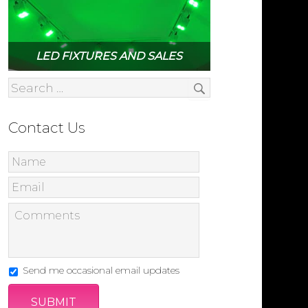
LED FIXTURES AND SALES
Contact Us
Send me occasional email updates