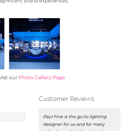
gnificent brand experiences.
isit our
Photo Gallery Page
Customer Reviews
Paul Fine is the go-to lighting
designer for us and for many