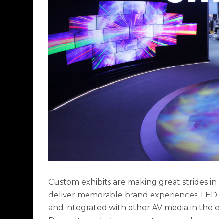
Custom exhibits are making great strides i
deliver memorable brand experiences. LED li
and integrated with other AV media in the e