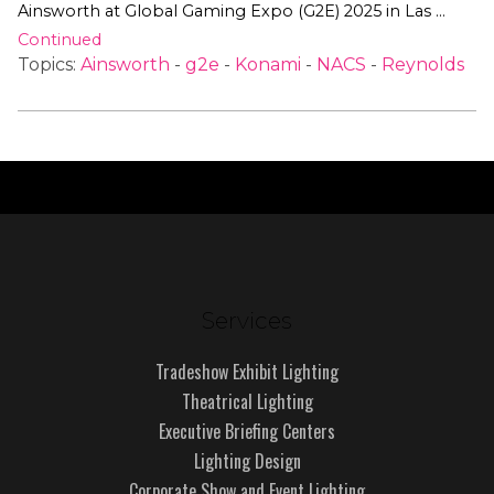
Ainsworth at Global Gaming Expo (G2E) 2025 in Las …
Continued
Topics:
Ainsworth
-
g2e
-
Konami
-
NACS
-
Reynolds
Services
Tradeshow Exhibit Lighting
Theatrical Lighting
Executive Briefing Centers
Lighting Design
Corporate Show and Event Lighting