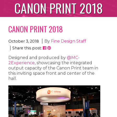
CANON PRINT 2018
CANON PRINT 2018
By
Fine Design Staff
October 3, 2018
Share this post:
Designed and produced by
@MC-
2Experience
, showcasing the integrated
output capacity of the Canon Print team in
this inviting space front and center of the
hall.