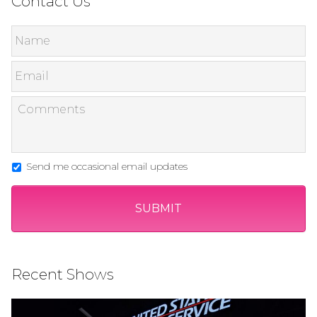
Contact Us
Send me occasional email updates
Recent Shows