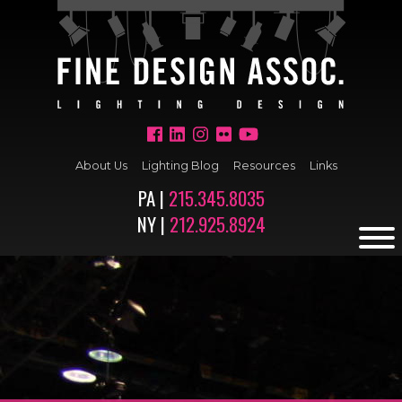
About Us
Lighting Blog
Resources
Links
PA |
215.345.8035
NY |
212.925.8924