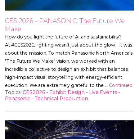
CES 2026 – PANASONIC: The Future We
Make
How do you light the future of AI and sustainability?
At #CES2026, lighting wasn’t just about the glow—it was
about the mission. To match Panasonic North America's
"The Future We Make" vision, we worked with an
incredible collective to design an exhibit that balances
high-impact visual storytelling with energy-efficient
execution. We are extremely grateful to the …
Continued
Topics:
CES2026
-
Exhibit Design
-
Live Events
-
Panasonic
-
Technical Production