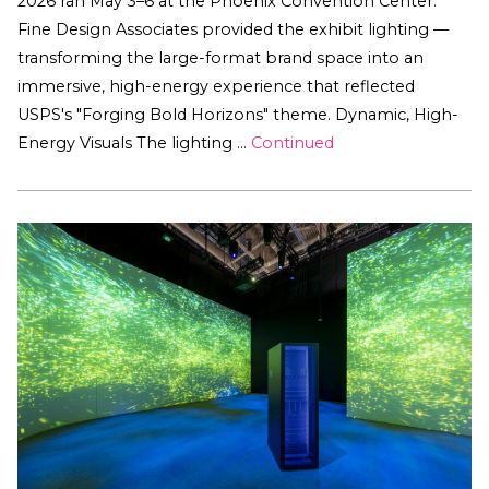
2026 ran May 3–6 at the Phoenix Convention Center.
Fine Design Associates provided the exhibit lighting —
transforming the large-format brand space into an
immersive, high-energy experience that reflected
USPS's "Forging Bold Horizons" theme. Dynamic, High-
Energy Visuals The lighting …
Continued