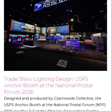
Trade Show Lighting Design: USPS
Anchor Booth at the National Postal
Forum 2026
Designed and produced by Czarnowski Collective, the
USPS Anchor Booth at the National Postal Forum (NPF)