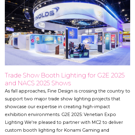
Trade Show Booth Lighting for G2E 2025
and NACS 2025 Shows
As fall approaches, Fine Design is crossing the country to
support two major trade show lighting projects that
showcase our expertise in creating high-impact
exhibition environments. G2E 2025: Venetian Expo
Lighting We're pleased to partner with MC2 to deliver
custom booth lighting for Konami Gaming and