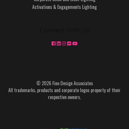
Activations & Engagements Lighting
Connect With Us
© 2026 Fine Design Associates
All trademarks, products and corporate logos property of their
respective owners.