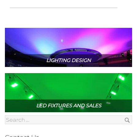
LIGHTING DESIGN
LED FIXTURES AND SALES