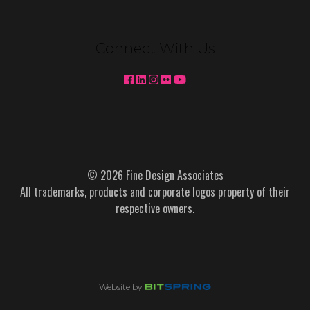
Connect With Us
© 2026 Fine Design Associates
All trademarks, products and corporate logos property of their
respective owners.
Website by