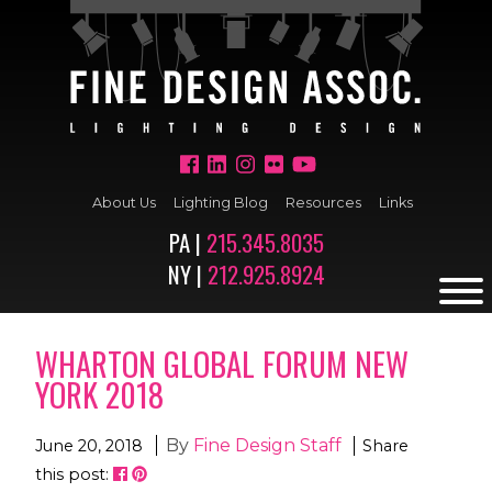
About Us
Lighting Blog
Resources
Links
PA |
215.345.8035
NY |
212.925.8924
WHARTON GLOBAL FORUM NEW
YORK 2018
By
Fine Design Staff
June 20, 2018
Share
this post: