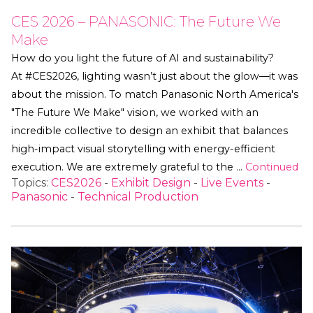
CES 2026 – PANASONIC: The Future We
Make
How do you light the future of AI and sustainability?
At #CES2026, lighting wasn’t just about the glow—it was
about the mission. To match Panasonic North America's
"The Future We Make" vision, we worked with an
incredible collective to design an exhibit that balances
high-impact visual storytelling with energy-efficient
execution. We are extremely grateful to the …
Continued
Topics:
CES2026
-
Exhibit Design
-
Live Events
-
Panasonic
-
Technical Production