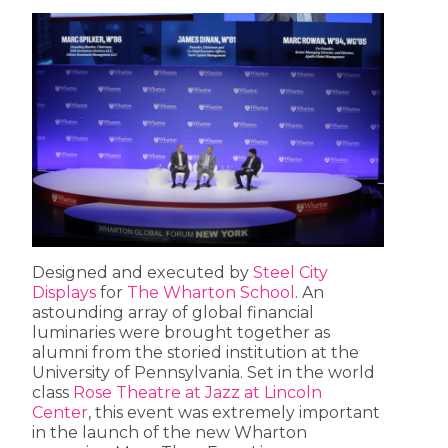
Designed and executed by
Steel City
Displays
for
The Wharton School
. An
astounding array of global financial
luminaries were brought together as
alumni from the storied institution at the
University of Pennsylvania. Set in the world
class
Rose Theatre at Jazz at Lincoln
Center
, this event was extremely important
in the launch of the new Wharton