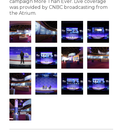
campaign More Than Ever. Live coverage
was provided by CNBC broadcasting from
the Atrium.