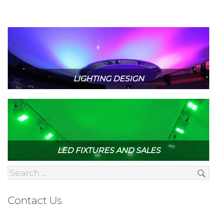
LIGHTING DESIGN
LED FIXTURES AND SALES
Contact Us