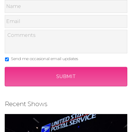
Send me occasional email updates
Recent Shows