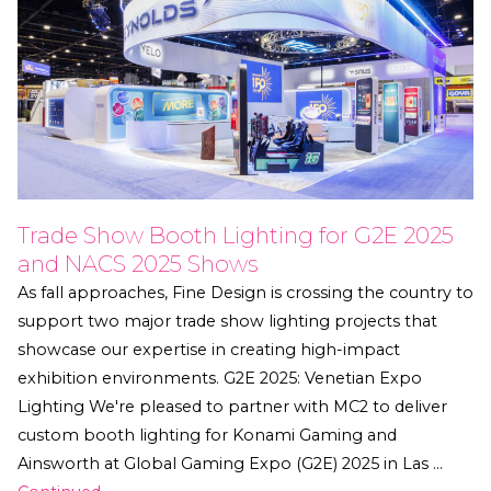
Trade Show Booth Lighting for G2E 2025
and NACS 2025 Shows
As fall approaches, Fine Design is crossing the country to
support two major trade show lighting projects that
showcase our expertise in creating high-impact
exhibition environments. G2E 2025: Venetian Expo
Lighting We're pleased to partner with MC2 to deliver
custom booth lighting for Konami Gaming and
Ainsworth at Global Gaming Expo (G2E) 2025 in Las …