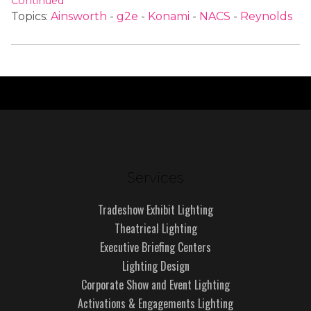
Continued
Topics:
Ainsworth
-
g2e
-
Konami
-
NACS
-
Reynolds
Services
Tradeshow Exhibit Lighting
Theatrical Lighting
Executive Briefing Centers
Lighting Design
Corporate Show and Event Lighting
Activations & Engagements Lighting