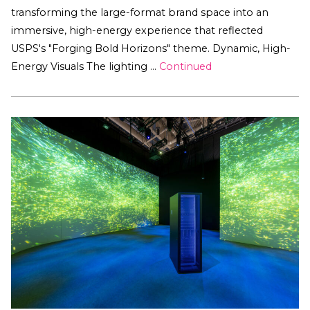
transforming the large-format brand space into an
immersive, high-energy experience that reflected
USPS's "Forging Bold Horizons" theme. Dynamic, High-
Energy Visuals The lighting …
Continued