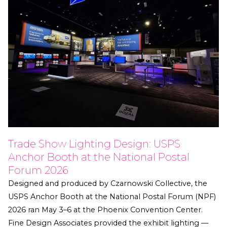
Trade Show Lighting Design: USPS
Anchor Booth at the National Postal
Forum 2026
Designed and produced by Czarnowski Collective, the
USPS Anchor Booth at the National Postal Forum (NPF)
2026 ran May 3–6 at the Phoenix Convention Center.
Fine Design Associates provided the exhibit lighting —