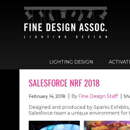
LIGHTING DESIGN
ACTIVAT
SALESFORCE NRF 2018
By
Fine Design Staff
February 14, 2018
Sha
Designed and produced by Sparks Exhibits, t
Salesforce team a unique environment for t