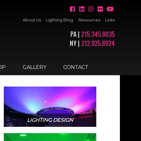
About Us
Lighting Blog
Resources
Links
PA |
215.345.8035
NY |
212.925.8924
OP
GALLERY
CONTACT
LIGHTING DESIGN