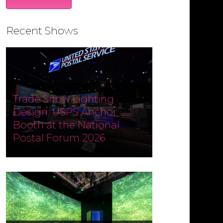
Recent Shows
Trade Show Lighting
Design: USPS Anchor
Booth at the National
Postal Forum 2026
Designed and produced by
Czarnowski Collective, the USPS
Anchor Booth at the National
Postal Forum (NPF) 2026 ran May 3–
6 at the Phoenix Convention
Center. Fine Design Associates