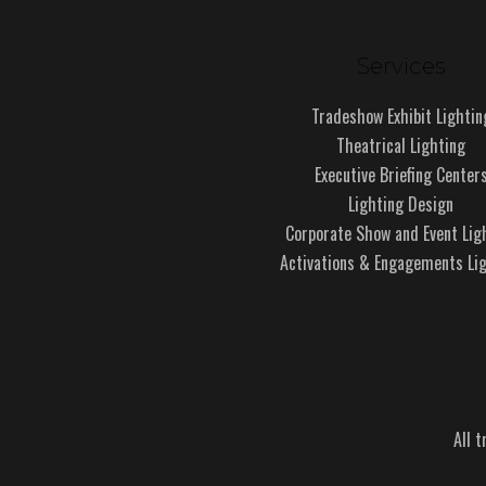
Services
Tradeshow Exhibit Lightin
Theatrical Lighting
Executive Briefing Center
Lighting Design
Corporate Show and Event Lig
Activations & Engagements Li
All 