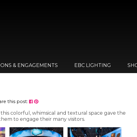
IONS & ENGAGEMENTS
EBC LIGHTING
SH
re this post:
his colorful, whimsical and textural space gave the
hem to engage their many visitors.