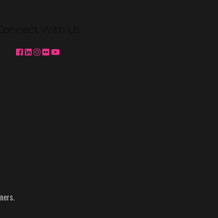
Venetian Expo Lighting We're
pleased to partner with MC2 to
Connect With Us
deliver custom booth lighting for
Konami Gaming and Ainsworth at
Global Gaming Expo (G2E) 2025 in
Las …
Continued
Topics:
Ainsworth
-
g2e
-
Konami
-
NACS
-
Reynolds
ners.