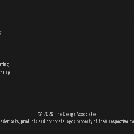
g
s
hting
ghting
© 2026 Fine Design Associates
trademarks, products and corporate logos property of their respective ow