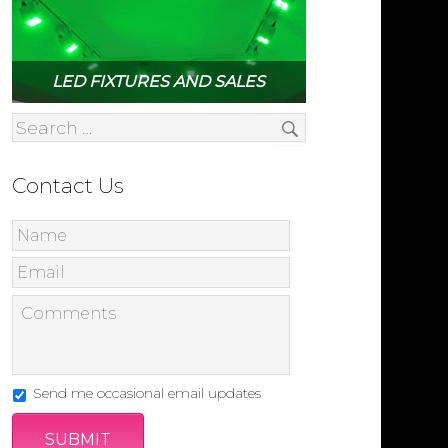
LED FIXTURES AND SALES
Contact Us
Send me occasional email updates