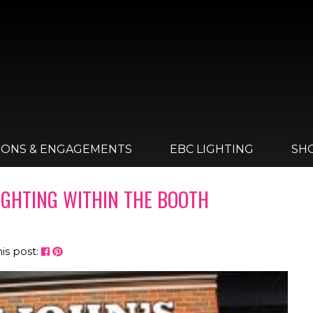
IONS & ENGAGEMENTS
EBC LIGHTING
SH
LIGHTING WITHIN THE BOOTH
his post: