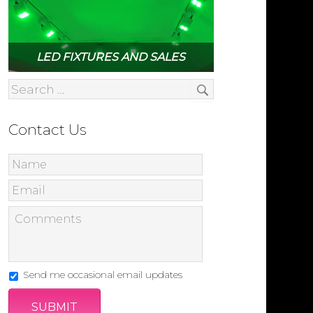
LED FIXTURES AND SALES
Contact Us
Send me occasional email updates