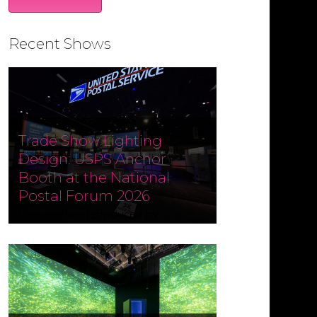
Recent Shows
Trade Show Lighting
Design: USPS Anchor
Booth at the National
Postal Forum 2026
Designed and produced by
Czarnowski Collective, the USPS
Anchor Booth at the National
Postal Forum (NPF) 2026 ran May 3–
6 at the Phoenix Convention
Center. Fine Design Associates