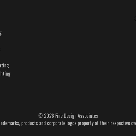
g
s
hting
ghting
© 2026 Fine Design Associates
trademarks, products and corporate logos property of their respective ow