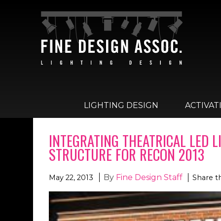
LIGHTING DESIGN
ACTIVAT
INTEGRATING THEATRICAL LED 
STRUCTURE FOR RECON 2013
By
Fine Design Staff
May 22, 2013
Share t