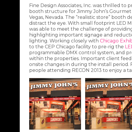
Fine Design Associates, Inc. was thrilled to 
booth structure for Jimmy John’s Gourmet
Vegas, Nevada. The “realistic store” booth d
distract the eye. With small footprint LED 
was able to meet the challenge of providing t
highlighting important signage and reduct
lighting. Working closely with
Chicago Exhib
to the CEP Chicago facility to pre-rig the
LE
programmable DMX control system, and prov
within the properties. Important client fee
onsite changes in during the install period. 
people attending RECON 2013 to enjoy a ta