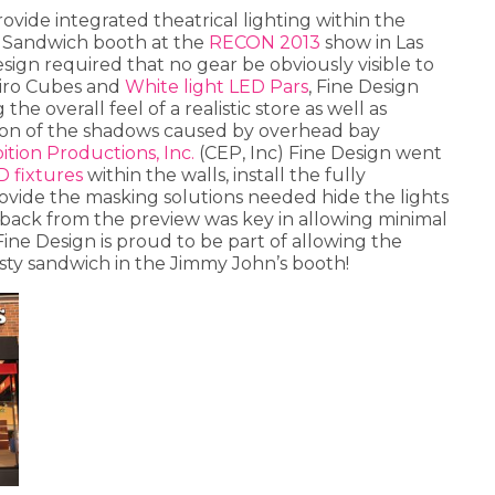
provide integrated theatrical lighting within the
 Sandwich booth at the
RECON 2013
show in Las
esign required that no gear be obviously visible to
Miro Cubes and
White light LED Pars
, Fine Design
he overall feel of a realistic store as well as
ion of the shadows caused by overhead bay
ition Productions, Inc.
(CEP, Inc) Fine Design went
D fixtures
within the walls, install the fully
ide the masking solutions needed hide the lights
dback from the preview was key in allowing minimal
Fine Design is proud to be part of allowing the
sty sandwich in the Jimmy John’s booth!