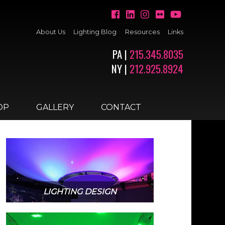
About Us
Lighting Blog
Resources
Links
PA |
215.345.8035
NY |
212.925.8924
OP
GALLERY
CONTACT
LIGHTING DESIGN