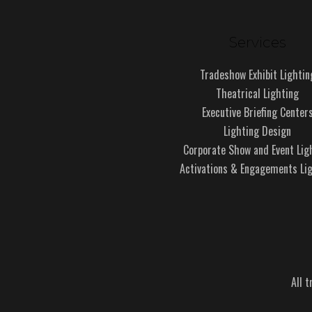
Services
Tradeshow Exhibit Lightin
Theatrical Lighting
Executive Briefing Center
Lighting Design
Corporate Show and Event Lig
Activations & Engagements Li
All 