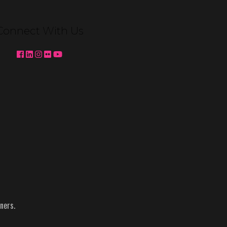
Venetian Expo Lighting We're
pleased to partner with MC2 to
Connect With Us
deliver custom booth lighting for
Konami Gaming and Ainsworth at
Global Gaming Expo (G2E) 2025 in
Las …
Continued
Topics:
Ainsworth
-
g2e
-
Konami
-
NACS
-
Reynolds
ners.