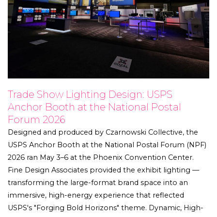
Trade Show Lighting Design: USPS
Anchor Booth at the National Postal
Forum 2026
Designed and produced by Czarnowski Collective, the
USPS Anchor Booth at the National Postal Forum (NPF)
2026 ran May 3–6 at the Phoenix Convention Center.
Fine Design Associates provided the exhibit lighting —
transforming the large-format brand space into an
immersive, high-energy experience that reflected
USPS's "Forging Bold Horizons" theme. Dynamic, High-