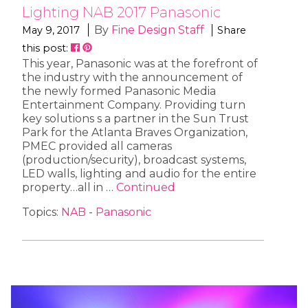
Lighting NAB 2017 Panasonic
By
Fine Design Staff
May 9, 2017
Share
this post:
This year, Panasonic was at the forefront of
the industry with the announcement of
the newly formed Panasonic Media
Entertainment Company. Providing turn
key solutions s a partner in the Sun Trust
Park for the Atlanta Braves Organization,
PMEC provided all cameras
(production/security), broadcast systems,
LED walls, lighting and audio for the entire
property…all in …
Continued
Topics:
NAB
-
Panasonic