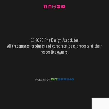
© 2026 Fine Design Associates
All trademarks, products and corporate logos property of their
respective owners.
Website by