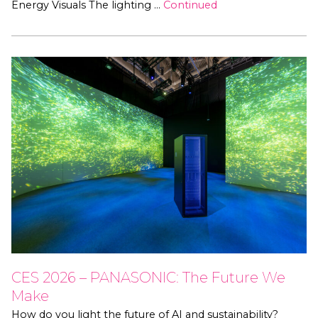
Energy Visuals The lighting …
Continued
CES 2026 – PANASONIC: The Future We
Make
How do you light the future of AI and sustainability?