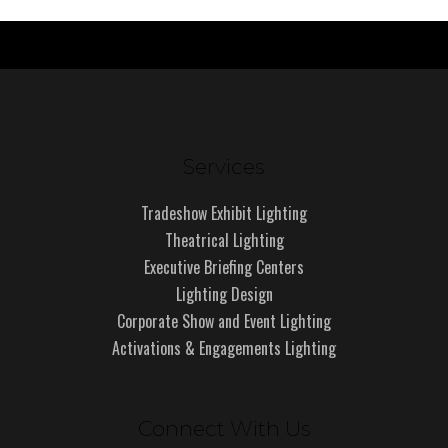
Services
Tradeshow Exhibit Lighting
Theatrical Lighting
Executive Briefing Centers
Lighting Design
Corporate Show and Event Lighting
Activations & Engagements Lighting
Connect With Us