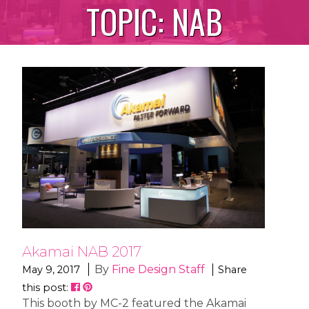
TOPIC:
NAB
Akamai NAB 2017
By
Fine Design Staff
May 9, 2017
Share
this post:
This booth by MC-2 featured the Akamai