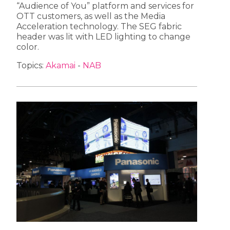
“Audience of You” platform and services for
OTT customers, as well as the Media
Acceleration technology. The SEG fabric
header was lit with LED lighting to change
color.
Topics:
Akamai
-
NAB