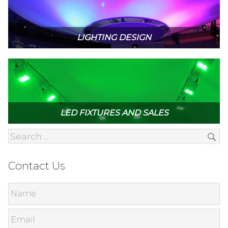
LIGHTING DESIGN
LED FIXTURES AND SALES
Contact Us