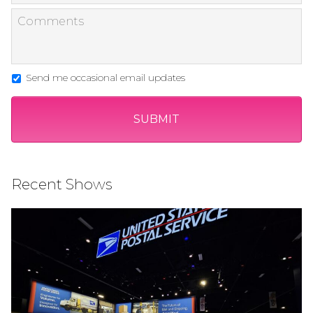
Send me occasional email updates
Recent Shows