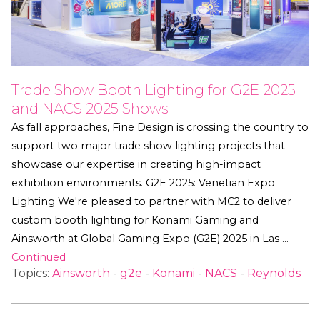
Trade Show Booth Lighting for G2E 2025
and NACS 2025 Shows
As fall approaches, Fine Design is crossing the country to
support two major trade show lighting projects that
showcase our expertise in creating high-impact
exhibition environments. G2E 2025: Venetian Expo
Lighting We're pleased to partner with MC2 to deliver
custom booth lighting for Konami Gaming and
Ainsworth at Global Gaming Expo (G2E) 2025 in Las …
Continued
Topics:
Ainsworth
-
g2e
-
Konami
-
NACS
-
Reynolds