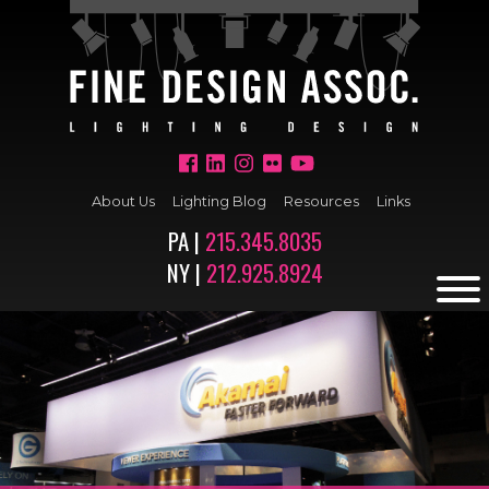
About Us
Lighting Blog
Resources
Links
PA |
215.345.8035
NY |
212.925.8924