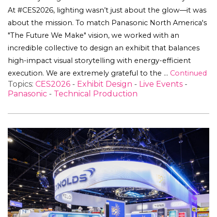
At #CES2026, lighting wasn’t just about the glow—it was
about the mission. To match Panasonic North America's
"The Future We Make" vision, we worked with an
incredible collective to design an exhibit that balances
high-impact visual storytelling with energy-efficient
execution. We are extremely grateful to the …
Continued
Topics:
CES2026
-
Exhibit Design
-
Live Events
-
Panasonic
-
Technical Production