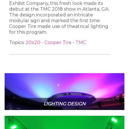
Exhibit Company, this fresh look made its
debut at the TMC 2018 show in Atlanta, GA.
The design incorporated an intricate
modular sign and marked the first time
Cooper Tire made use of theatrical lighting
for this program.
Topics:
20x20
-
Cooper Tire
-
TMC
LIGHTING DESIGN