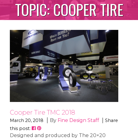
TOPIC:
COOPER TIRE
Cooper Tire TMC 2018
By
Fine Design Staff
March 20, 2018
Share
this post:
Designed and produced by The 20×20