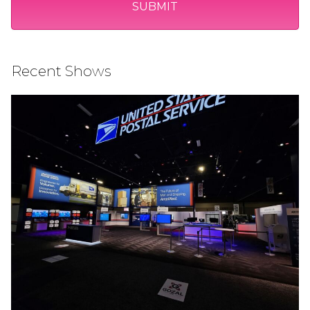
Recent Shows