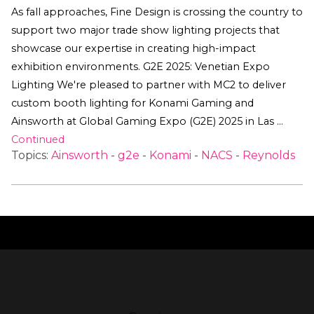
As fall approaches, Fine Design is crossing the country to
support two major trade show lighting projects that
showcase our expertise in creating high-impact
exhibition environments. G2E 2025: Venetian Expo
Lighting We're pleased to partner with MC2 to deliver
custom booth lighting for Konami Gaming and
Ainsworth at Global Gaming Expo (G2E) 2025 in Las …
Continued
Topics:
Ainsworth
-
g2e
-
Konami
-
NACS
-
Reynolds