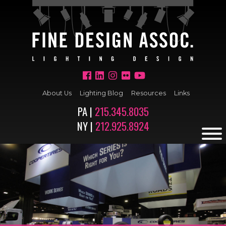
About Us
Lighting Blog
Resources
Links
PA |
215.345.8035
NY |
212.925.8924