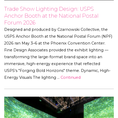
Trade Show Lighting Design: USPS
Anchor Booth at the National Postal
Forum 2026
Designed and produced by Czarnowski Collective, the
USPS Anchor Booth at the National Postal Forum (NPF)
2026 ran May 3–6 at the Phoenix Convention Center.
Fine Design Associates provided the exhibit lighting —
transforming the large-format brand space into an
immersive, high-energy experience that reflected
USPS's "Forging Bold Horizons" theme. Dynamic, High-
Energy Visuals The lighting …
Continued