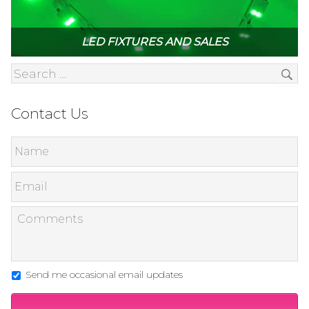
LED FIXTURES AND SALES
Contact Us
Send me occasional email updates