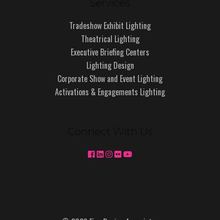
Services
Tradeshow Exhibit Lighting
Theatrical Lighting
Executive Briefing Centers
Lighting Design
Corporate Show and Event Lighting
Activations & Engagements Lighting
Connect With Us