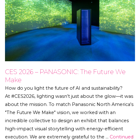
CES 2026 – PANASONIC: The Future We
Make
How do you light the future of AI and sustainability?
At #CES2026, lighting wasn’t just about the glow—it was
about the mission. To match Panasonic North America's
"The Future We Make" vision, we worked with an
incredible collective to design an exhibit that balances
high-impact visual storytelling with energy-efficient
execution. We are extremely grateful to the …
Continued