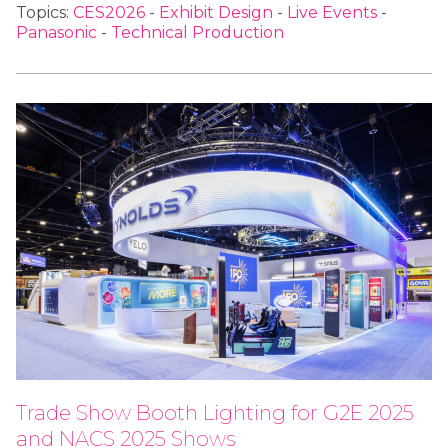
Topics:
CES2026
-
Exhibit Design
-
Live Events
-
Panasonic
-
Technical Production
Trade Show Booth Lighting for G2E 2025
and NACS 2025 Shows