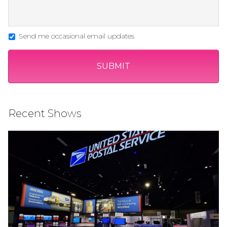
Send me occasional email updates
Recent Shows