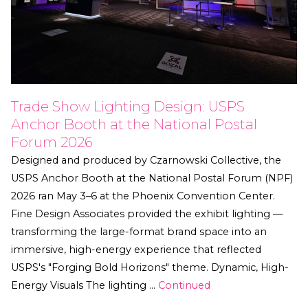
Trade Show Lighting Design: USPS
Anchor Booth at the National Postal
Forum 2026
Designed and produced by Czarnowski Collective, the
USPS Anchor Booth at the National Postal Forum (NPF)
2026 ran May 3–6 at the Phoenix Convention Center.
Fine Design Associates provided the exhibit lighting —
transforming the large-format brand space into an
immersive, high-energy experience that reflected
USPS's "Forging Bold Horizons" theme. Dynamic, High-
Energy Visuals The lighting …
Continued