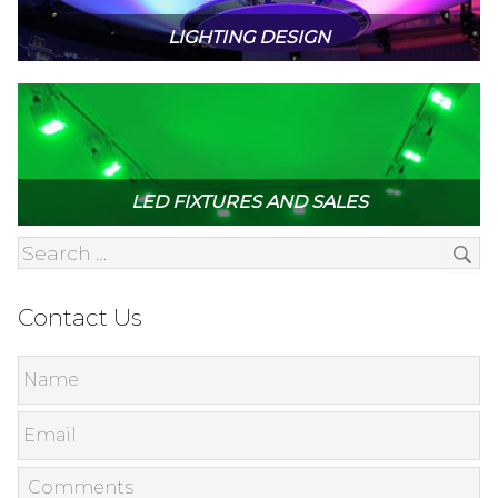
LIGHTING DESIGN
LED FIXTURES AND SALES
Contact Us