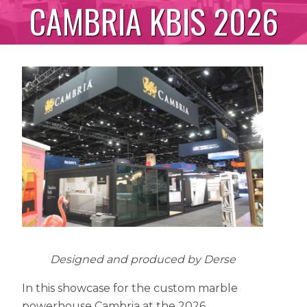
CAMBRIA KBIS 2026
Designed and produced by Derse
In this showcase for the custom marble
powerhouse Cambria at the 2026