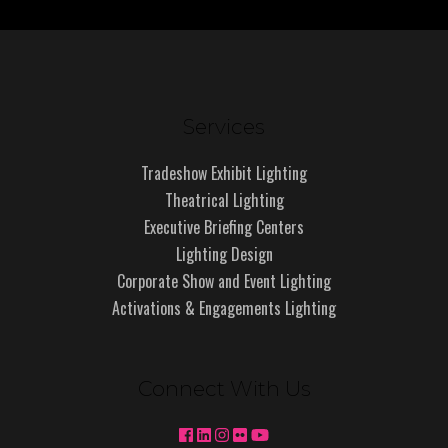
Services
Tradeshow Exhibit Lighting
Theatrical Lighting
Executive Briefing Centers
Lighting Design
Corporate Show and Event Lighting
Activations & Engagements Lighting
Connect With Us