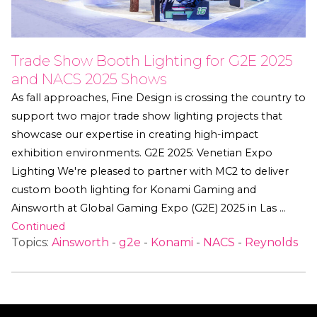
Trade Show Booth Lighting for G2E 2025
and NACS 2025 Shows
As fall approaches, Fine Design is crossing the country to
support two major trade show lighting projects that
showcase our expertise in creating high-impact
exhibition environments. G2E 2025: Venetian Expo
Lighting We're pleased to partner with MC2 to deliver
custom booth lighting for Konami Gaming and
Ainsworth at Global Gaming Expo (G2E) 2025 in Las …
Continued
Topics:
Ainsworth
-
g2e
-
Konami
-
NACS
-
Reynolds