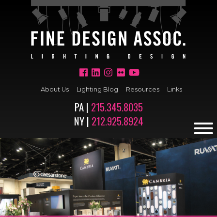
About Us
Lighting Blog
Resources
Links
PA |
215.345.8035
NY |
212.925.8924