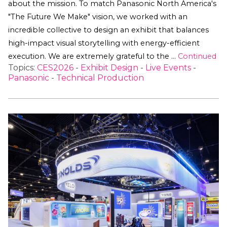
about the mission. To match Panasonic North America's
"The Future We Make" vision, we worked with an
incredible collective to design an exhibit that balances
high-impact visual storytelling with energy-efficient
execution. We are extremely grateful to the …
Continued
Topics:
CES2026
-
Exhibit Design
-
Live Events
-
Panasonic
-
Technical Production