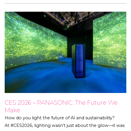
CES 2026 – PANASONIC: The Future We
Make
How do you light the future of AI and sustainability?
At #CES2026, lighting wasn’t just about the glow—it was