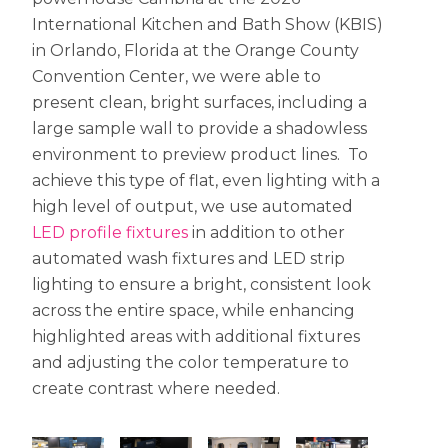
International Kitchen and Bath Show (KBIS)
in Orlando, Florida at the Orange County
Convention Center, we were able to
present clean, bright surfaces, including a
large sample wall to provide a shadowless
environment to preview product lines. To
achieve this type of flat, even lighting with a
high level of output, we use automated
LED profile fixtures
in addition to other
automated wash fixtures and LED strip
lighting to ensure a bright, consistent look
across the entire space, while enhancing
highlighted areas with additional fixtures
and adjusting the color temperature to
create contrast where needed.