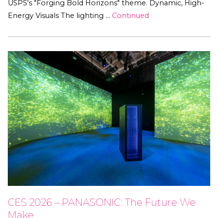
USPS's "Forging Bold Horizons" theme. Dynamic, High-
Energy Visuals The lighting …
Continued
CES 2026 – PANASONIC: The Future We
Make