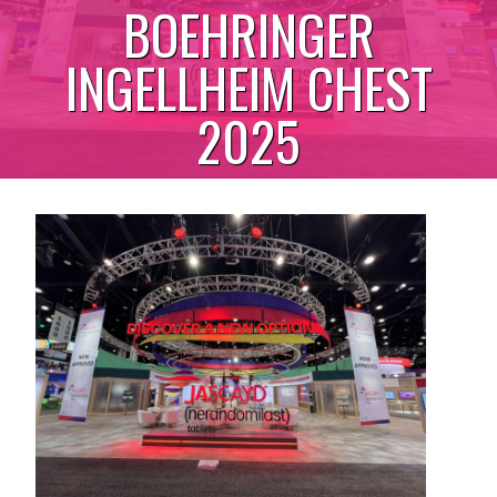
BOEHRINGER
INGELLHEIM CHEST
2025