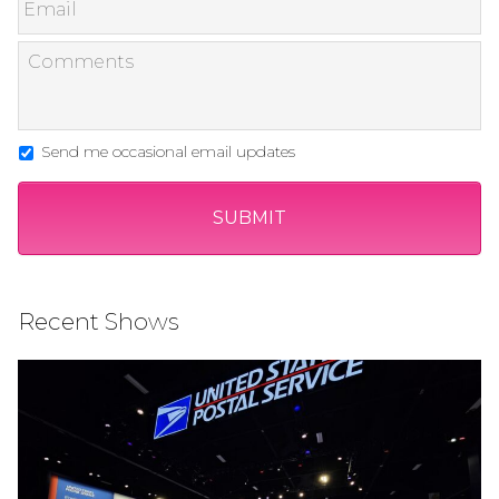
Send me occasional email updates
Recent Shows