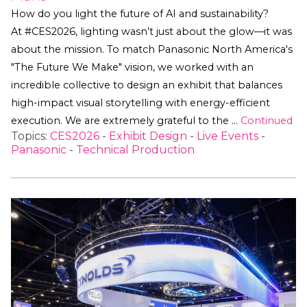
How do you light the future of AI and sustainability?
At #CES2026, lighting wasn’t just about the glow—it was
about the mission. To match Panasonic North America's
"The Future We Make" vision, we worked with an
incredible collective to design an exhibit that balances
high-impact visual storytelling with energy-efficient
execution. We are extremely grateful to the …
Continued
Topics:
CES2026
-
Exhibit Design
-
Live Events
-
Panasonic
-
Technical Production