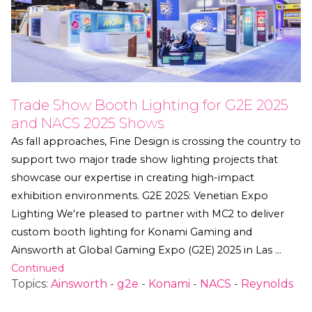
Trade Show Booth Lighting for G2E 2025
and NACS 2025 Shows
As fall approaches, Fine Design is crossing the country to
support two major trade show lighting projects that
showcase our expertise in creating high-impact
exhibition environments. G2E 2025: Venetian Expo
Lighting We're pleased to partner with MC2 to deliver
custom booth lighting for Konami Gaming and
Ainsworth at Global Gaming Expo (G2E) 2025 in Las …
Continued
Topics:
Ainsworth
-
g2e
-
Konami
-
NACS
-
Reynolds