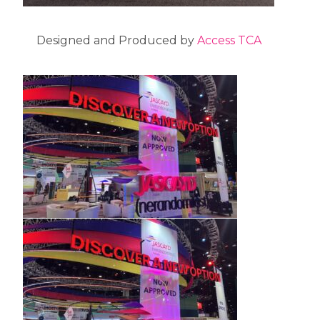
Designed and Produced by
Access TCA