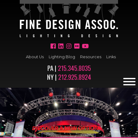
About Us
Lighting Blog
Resources
Links
PA |
215.345.8035
NY |
212.925.8924