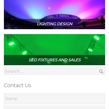
LIGHTING DESIGN
LED FIXTURES AND SALES
Contact Us