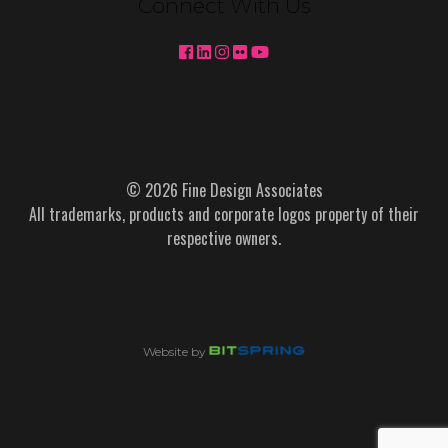
Connect With Us
© 2026 Fine Design Associates
All trademarks, products and corporate logos property of their
respective owners.
Website by