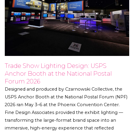
Trade Show Lighting Design: USPS
Anchor Booth at the National Postal
Forum 2026
Designed and produced by Czarnowski Collective, the
USPS Anchor Booth at the National Postal Forum (NPF)
2026 ran May 3–6 at the Phoenix Convention Center.
Fine Design Associates provided the exhibit lighting —
transforming the large-format brand space into an
immersive, high-energy experience that reflected