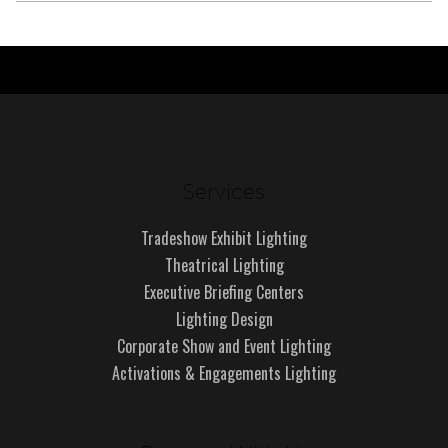
Services
Tradeshow Exhibit Lighting
Theatrical Lighting
Executive Briefing Centers
Lighting Design
Corporate Show and Event Lighting
Activations & Engagements Lighting