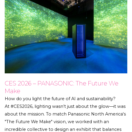
CES 2026 – PANASONIC: The Future We
Make
How do you light the future of AI and sustainability?
At #CES2026, lighting wasn’t just about the glow—it was
about the mission. To match Panasonic North America's
"The Future We Make" vision, we worked with an
incredible collective to design an exhibit that balances