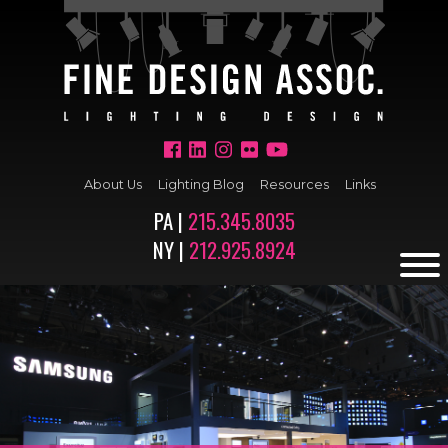
About Us
Lighting Blog
Resources
Links
PA |
215.345.8035
NY |
212.925.8924