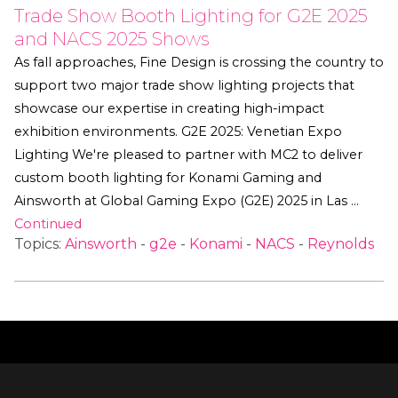
Trade Show Booth Lighting for G2E 2025
and NACS 2025 Shows
As fall approaches, Fine Design is crossing the country to
support two major trade show lighting projects that
showcase our expertise in creating high-impact
exhibition environments. G2E 2025: Venetian Expo
Lighting We're pleased to partner with MC2 to deliver
custom booth lighting for Konami Gaming and
Ainsworth at Global Gaming Expo (G2E) 2025 in Las …
Continued
Topics:
Ainsworth
-
g2e
-
Konami
-
NACS
-
Reynolds