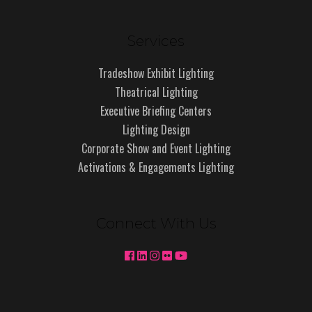
Services
Tradeshow Exhibit Lighting
Theatrical Lighting
Executive Briefing Centers
Lighting Design
Corporate Show and Event Lighting
Activations & Engagements Lighting
Connect With Us