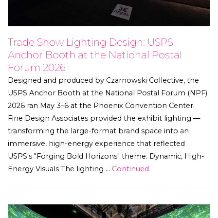
Trade Show Lighting Design: USPS
Anchor Booth at the National Postal
Forum 2026
Designed and produced by Czarnowski Collective, the
USPS Anchor Booth at the National Postal Forum (NPF)
2026 ran May 3–6 at the Phoenix Convention Center.
Fine Design Associates provided the exhibit lighting —
transforming the large-format brand space into an
immersive, high-energy experience that reflected
USPS's "Forging Bold Horizons" theme. Dynamic, High-
Energy Visuals The lighting …
Continued