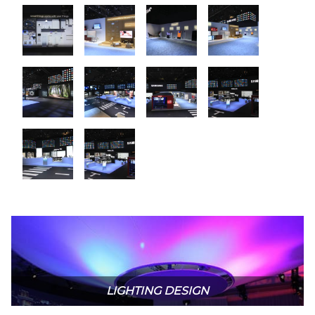
LIGHTING DESIGN