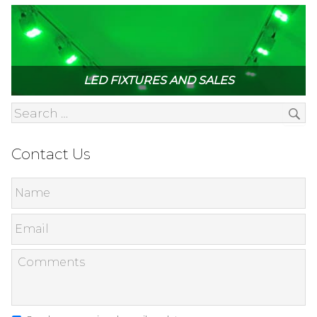
LED FIXTURES AND SALES
Contact Us