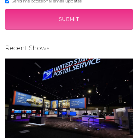
Send me occasional email updates
Recent Shows