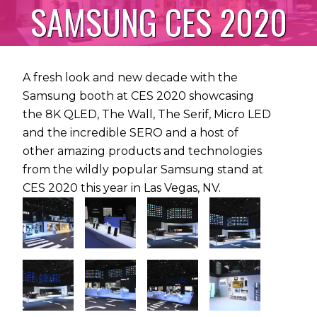
SAMSUNG CES 2020
A fresh look and new decade with the
Samsung booth at CES 2020 showcasing
the 8K QLED, The Wall, The Serif, Micro LED
and the incredible SERO and a host of
other amazing products and technologies
from the wildly popular Samsung stand at
CES 2020 this year in Las Vegas, NV.