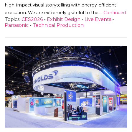
high-impact visual storytelling with energy-efficient
execution. We are extremely grateful to the …
Continued
Topics:
CES2026
-
Exhibit Design
-
Live Events
-
Panasonic
-
Technical Production