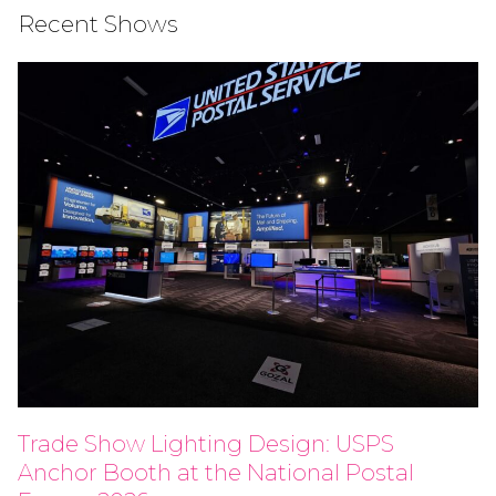
Recent Shows
Trade Show Lighting Design: USPS
Anchor Booth at the National Postal