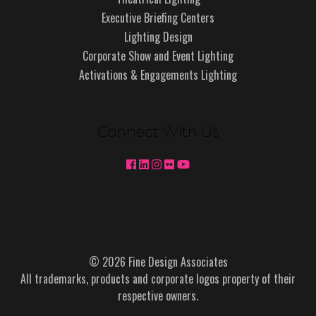
Executive Briefing Centers
Lighting Design
Corporate Show and Event Lighting
Activations & Engagements Lighting
Connect With Us
© 2026 Fine Design Associates
All trademarks, products and corporate logos property of their
respective owners.