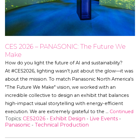
CES 2026 – PANASONIC: The Future We
Make
How do you light the future of AI and sustainability?
At #CES2026, lighting wasn’t just about the glow—it was
about the mission. To match Panasonic North America's
"The Future We Make" vision, we worked with an
incredible collective to design an exhibit that balances
high-impact visual storytelling with energy-efficient
execution. We are extremely grateful to the …
Continued
Topics:
CES2026
-
Exhibit Design
-
Live Events
-
Panasonic
-
Technical Production