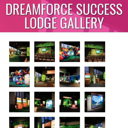
DREAMFORCE SUCCESS
LODGE GALLERY