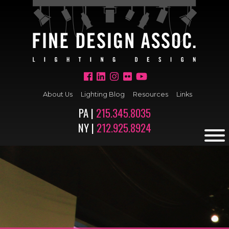
About Us
Lighting Blog
Resources
Links
PA |
215.345.8035
NY |
212.925.8924