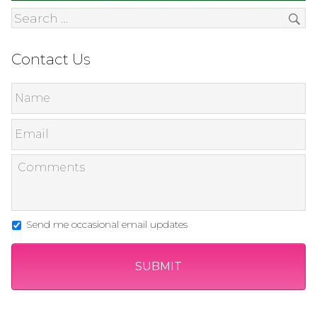
Contact Us
Send me occasional email updates