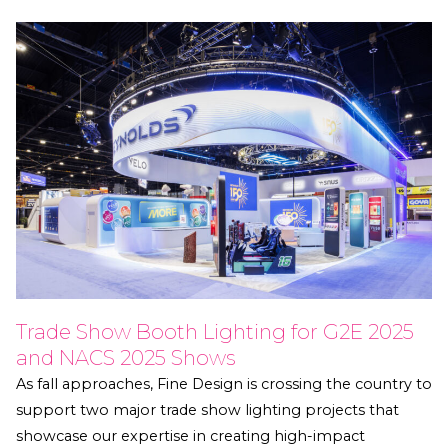
Trade Show Booth Lighting for G2E 2025
and NACS 2025 Shows
As fall approaches, Fine Design is crossing the country to
support two major trade show lighting projects that
showcase our expertise in creating high-impact