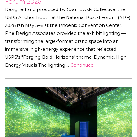
Forum 2026
Designed and produced by Czarnowski Collective, the
USPS Anchor Booth at the National Postal Forum (NPF)
2026 ran May 3–6 at the Phoenix Convention Center.
Fine Design Associates provided the exhibit lighting —
transforming the large-format brand space into an
immersive, high-energy experience that reflected
USPS's "Forging Bold Horizons" theme. Dynamic, High-
Energy Visuals The lighting …
Continued