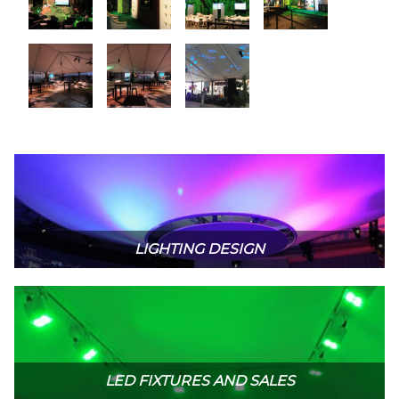
LIGHTING DESIGN
LED FIXTURES AND SALES