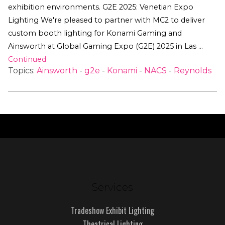
exhibition environments. G2E 2025: Venetian Expo
Lighting We're pleased to partner with MC2 to deliver
custom booth lighting for Konami Gaming and
Ainsworth at Global Gaming Expo (G2E) 2025 in Las …
Continued
Topics:
Ainsworth
-
g2e
-
Konami
-
NACS
-
Reynolds
Services
Tradeshow Exhibit Lighting
Theatrical Lighting