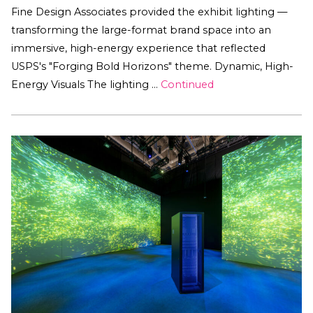
Fine Design Associates provided the exhibit lighting —
transforming the large-format brand space into an
immersive, high-energy experience that reflected
USPS's "Forging Bold Horizons" theme. Dynamic, High-
Energy Visuals The lighting …
Continued