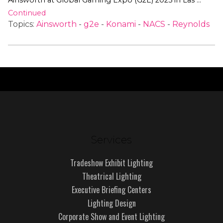
Ainsworth at Global Gaming Expo (G2E) 2025 in Las …
Continued
Topics:
Ainsworth
-
g2e
-
Konami
-
NACS
-
Reynolds
Services
Tradeshow Exhibit Lighting
Theatrical Lighting
Executive Briefing Centers
Lighting Design
Corporate Show and Event Lighting