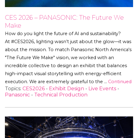
CES 2026 – PANASONIC: The Future We
Make
How do you light the future of AI and sustainability?
At #CES2026, lighting wasn’t just about the glow—it was
about the mission. To match Panasonic North America's
"The Future We Make" vision, we worked with an
incredible collective to design an exhibit that balances
high-impact visual storytelling with energy-efficient
execution. We are extremely grateful to the …
Continued
Topics:
CES2026
-
Exhibit Design
-
Live Events
-
Panasonic
-
Technical Production