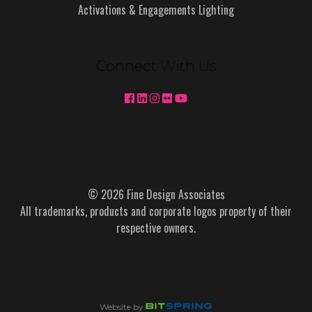
Activations & Engagements Lighting
Connect With Us
© 2026 Fine Design Associates
All trademarks, products and corporate logos property of their
respective owners.
Website by