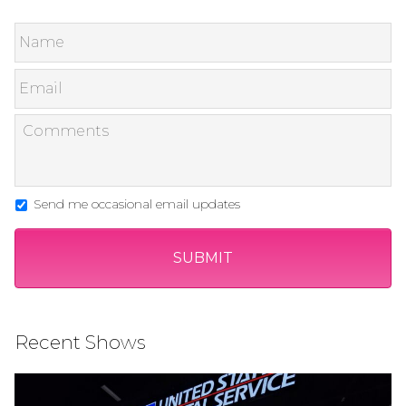
Send me occasional email updates
Recent Shows