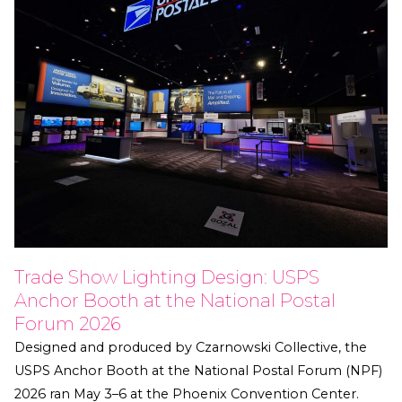
Trade Show Lighting Design: USPS
Anchor Booth at the National Postal
Forum 2026
Designed and produced by Czarnowski Collective, the
USPS Anchor Booth at the National Postal Forum (NPF)
2026 ran May 3–6 at the Phoenix Convention Center.