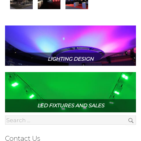
LIGHTING DESIGN
LED FIXTURES AND SALES
Contact Us