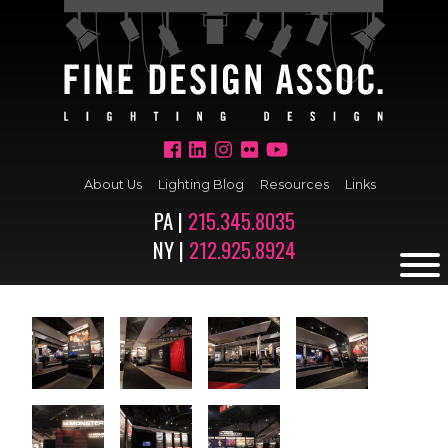
About Us
Lighting Blog
Resources
Links
PA |
215.345.8035
NY |
212.925.8924