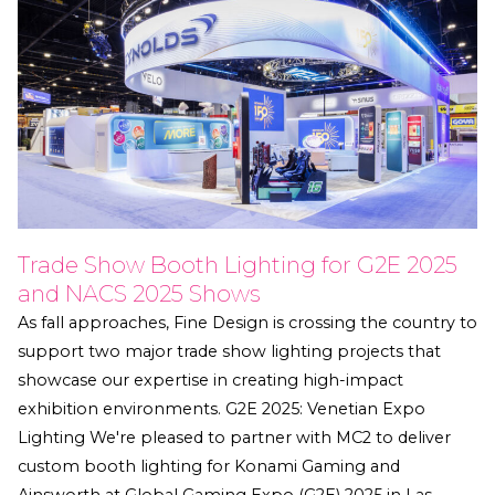
Trade Show Booth Lighting for G2E 2025
and NACS 2025 Shows
As fall approaches, Fine Design is crossing the country to
support two major trade show lighting projects that
showcase our expertise in creating high-impact
exhibition environments. G2E 2025: Venetian Expo
Lighting We're pleased to partner with MC2 to deliver
custom booth lighting for Konami Gaming and