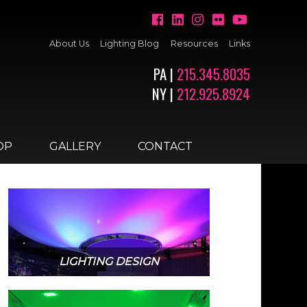
About Us
Lighting Blog
Resources
Links
PA |
215.345.8035
NY |
212.925.8924
OP
GALLERY
CONTACT
LIGHTING DESIGN