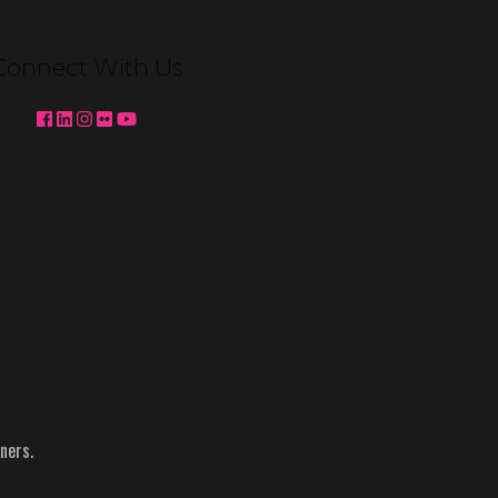
Venetian Expo Lighting We're
pleased to partner with MC2 to
Connect With Us
deliver custom booth lighting for
Konami Gaming and Ainsworth at
Global Gaming Expo (G2E) 2025 in
Las …
Continued
Topics:
Ainsworth
-
g2e
-
Konami
-
NACS
-
Reynolds
ners.