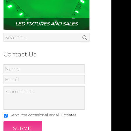
LED FIXTURES AND SALES
Contact Us
Send me occasional email updates