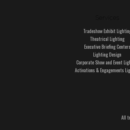
Services
Tradeshow Exhibit Lightin
Theatrical Lighting
Executive Briefing Center
Lighting Design
Corporate Show and Event Lig
Activations & Engagements Li
All 