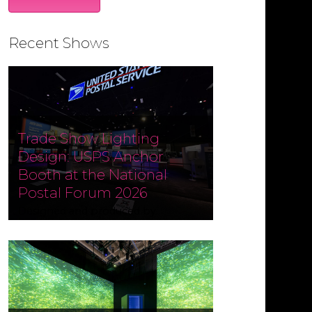
Recent Shows
Trade Show Lighting
Design: USPS Anchor
Booth at the National
Postal Forum 2026
Designed and produced by
Czarnowski Collective, the USPS
Anchor Booth at the National
Postal Forum (NPF) 2026 ran May 3–
6 at the Phoenix Convention
Center. Fine Design Associates