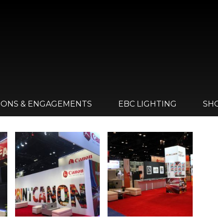
IONS & ENGAGEMENTS
EBC LIGHTING
SH