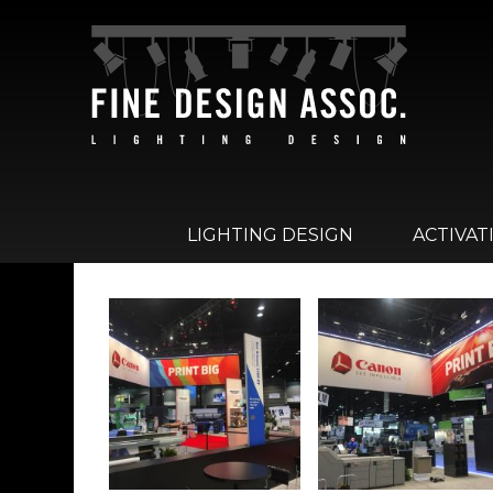
LIGHTING DESIGN
ACTIVAT