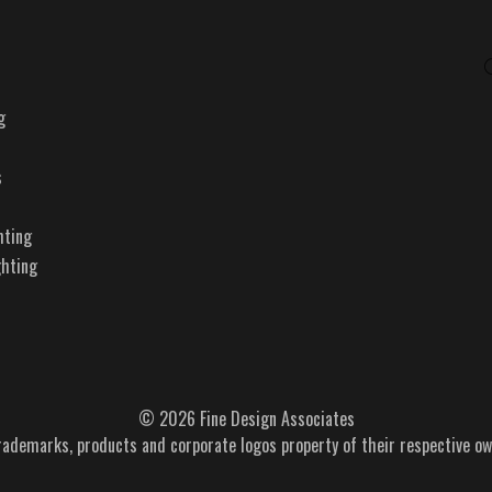
g
s
hting
ghting
© 2026 Fine Design Associates
trademarks, products and corporate logos property of their respective ow