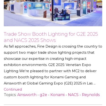
Trade Show Booth Lighting for G2E 2025
and NACS 2025 Shows
As fall approaches, Fine Design is crossing the country to
support two major trade show lighting projects that
showcase our expertise in creating high-impact
exhibition environments. G2E 2025: Venetian Expo
Lighting We're pleased to partner with MC2 to deliver
custom booth lighting for Konami Gaming and
Ainsworth at Global Gaming Expo (G2E) 2025 in Las …
Continued
Topics:
Ainsworth
-
g2e
-
Konami
-
NACS
-
Reynolds