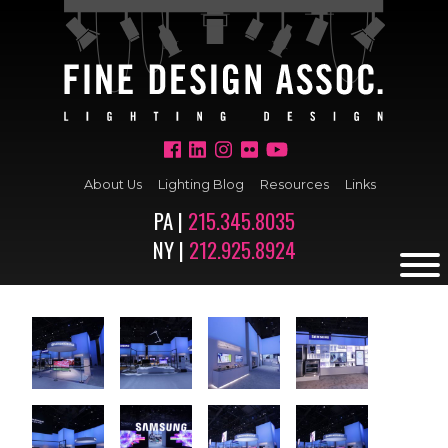
About Us
Lighting Blog
Resources
Links
PA |
215.345.8035
NY |
212.925.8924