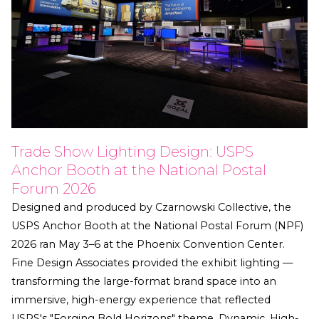
Trade Show Lighting Design: USPS
Anchor Booth at the National Postal
Forum 2026
Designed and produced by Czarnowski Collective, the
USPS Anchor Booth at the National Postal Forum (NPF)
2026 ran May 3–6 at the Phoenix Convention Center.
Fine Design Associates provided the exhibit lighting —
transforming the large-format brand space into an
immersive, high-energy experience that reflected
USPS's "Forging Bold Horizons" theme. Dynamic, High-