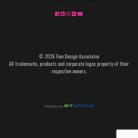
© 2026 Fine Design Associates
All trademarks, products and corporate logos property of their
respective owners.
Website by