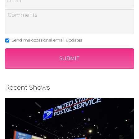
Send me occasional email updates
Recent Shows