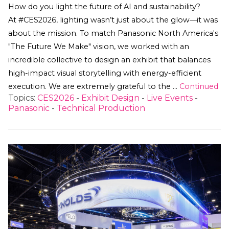
How do you light the future of AI and sustainability?
At #CES2026, lighting wasn’t just about the glow—it was
about the mission. To match Panasonic North America's
"The Future We Make" vision, we worked with an
incredible collective to design an exhibit that balances
high-impact visual storytelling with energy-efficient
execution. We are extremely grateful to the …
Continued
Topics:
CES2026
-
Exhibit Design
-
Live Events
-
Panasonic
-
Technical Production