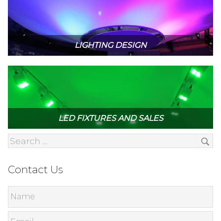
LIGHTING DESIGN
LED FIXTURES AND SALES
Contact Us