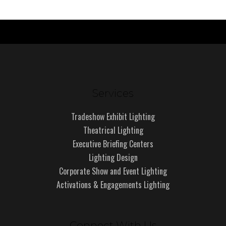
Services
Tradeshow Exhibit Lighting
Theatrical Lighting
Executive Briefing Centers
Lighting Design
Corporate Show and Event Lighting
Activations & Engagements Lighting
Connect With Us