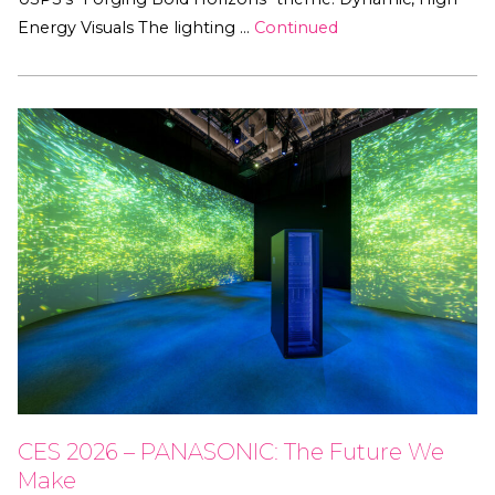
Energy Visuals The lighting …
Continued
CES 2026 – PANASONIC: The Future We
Make