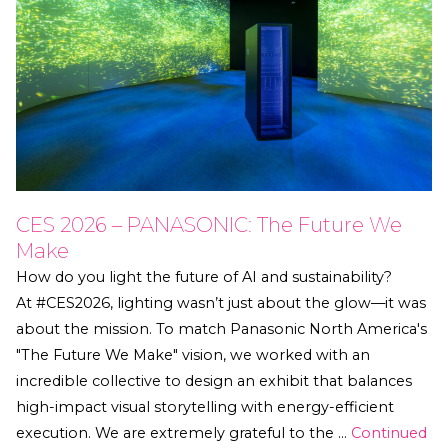
CES 2026 – PANASONIC: The Future We
Make
How do you light the future of AI and sustainability?
At #CES2026, lighting wasn’t just about the glow—it was
about the mission. To match Panasonic North America's
"The Future We Make" vision, we worked with an
incredible collective to design an exhibit that balances
high-impact visual storytelling with energy-efficient
execution. We are extremely grateful to the …
Continued