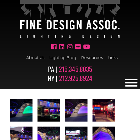
About Us
Lighting Blog
Resources
Links
PA |
215.345.8035
NY |
212.925.8924