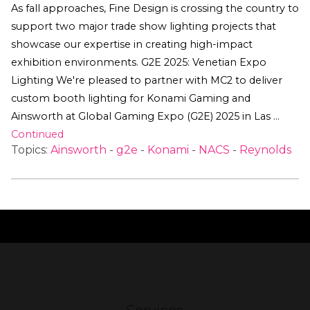
As fall approaches, Fine Design is crossing the country to
support two major trade show lighting projects that
showcase our expertise in creating high-impact
exhibition environments. G2E 2025: Venetian Expo
Lighting We're pleased to partner with MC2 to deliver
custom booth lighting for Konami Gaming and
Ainsworth at Global Gaming Expo (G2E) 2025 in Las …
Continued
Topics:
Ainsworth
-
g2e
-
Konami
-
NACS
-
Reynolds