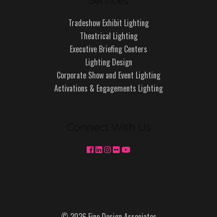
Services
Tradeshow Exhibit Lighting
Theatrical Lighting
Executive Briefing Centers
Lighting Design
Corporate Show and Event Lighting
Activations & Engagements Lighting
Connect With Us
© 2026 Fine Design Associates