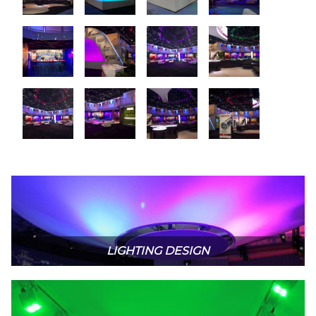
LIGHTING DESIGN