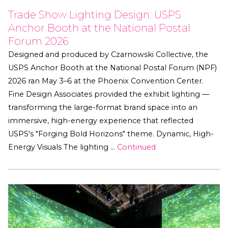
Trade Show Lighting Design: USPS
Anchor Booth at the National Postal
Forum 2026
Designed and produced by Czarnowski Collective, the
USPS Anchor Booth at the National Postal Forum (NPF)
2026 ran May 3–6 at the Phoenix Convention Center.
Fine Design Associates provided the exhibit lighting —
transforming the large-format brand space into an
immersive, high-energy experience that reflected
USPS's "Forging Bold Horizons" theme. Dynamic, High-
Energy Visuals The lighting …
Continued