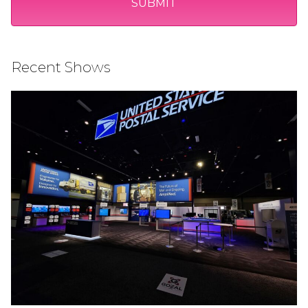
Recent Shows