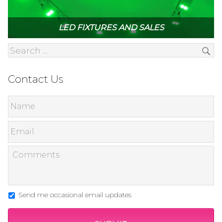
LED FIXTURES AND SALES
Contact Us
Send me occasional email updates