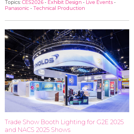
Topics:
CES2026
-
Exhibit Design
-
Live Events
-
Panasonic
-
Technical Production
Trade Show Booth Lighting for G2E 2025
and NACS 2025 Shows