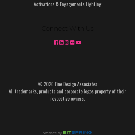
Activations & Engagements Lighting
Connect With Us
© 2026 Fine Design Associates
All trademarks, products and corporate logos property of their
respective owners.
Website by