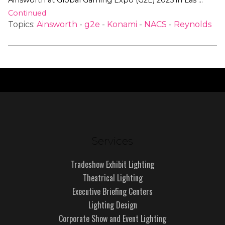
Ainsworth at Global Gaming Expo (G2E) 2025 in Las …
Continued
Topics:
Ainsworth
-
g2e
-
Konami
-
NACS
-
Reynolds
Services
Tradeshow Exhibit Lighting
Theatrical Lighting
Executive Briefing Centers
Lighting Design
Corporate Show and Event Lighting