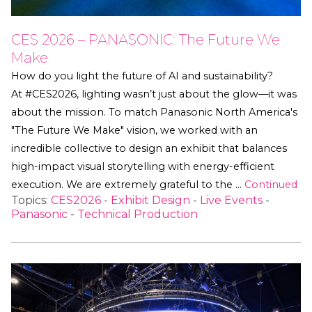
CES 2026 – PANASONIC: The Future We
Make
How do you light the future of AI and sustainability?
At #CES2026, lighting wasn’t just about the glow—it was
about the mission. To match Panasonic North America's
"The Future We Make" vision, we worked with an
incredible collective to design an exhibit that balances
high-impact visual storytelling with energy-efficient
execution. We are extremely grateful to the …
Continued
Topics:
CES2026
-
Exhibit Design
-
Live Events
-
Panasonic
-
Technical Production