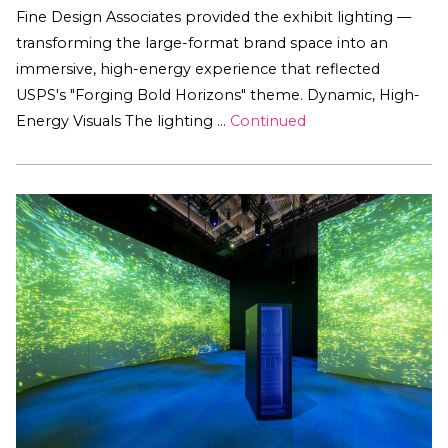
Fine Design Associates provided the exhibit lighting —
transforming the large-format brand space into an
immersive, high-energy experience that reflected
USPS's "Forging Bold Horizons" theme. Dynamic, High-
Energy Visuals The lighting …
Continued