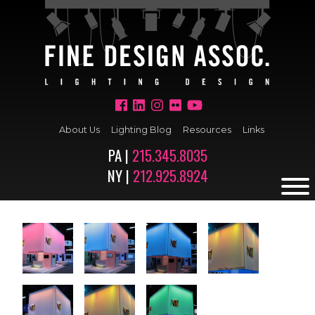
About Us
Lighting Blog
Resources
Links
PA |
215.345.8035
NY |
212.925.8924