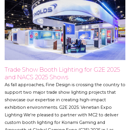
Trade Show Booth Lighting for G2E 2025
and NACS 2025 Shows
As fall approaches, Fine Design is crossing the country to
support two major trade show lighting projects that
showcase our expertise in creating high-impact
exhibition environments. G2E 2025: Venetian Expo
Lighting We're pleased to partner with MC2 to deliver
custom booth lighting for Konami Gaming and