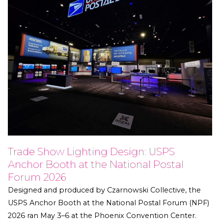
Trade Show Lighting Design: USPS
Anchor Booth at the National Postal
Forum 2026
Designed and produced by Czarnowski Collective, the
USPS Anchor Booth at the National Postal Forum (NPF)
2026 ran May 3–6 at the Phoenix Convention Center.