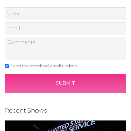
Send me occasional email updates
Recent Shows