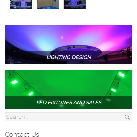
LIGHTING DESIGN
LED FIXTURES AND SALES
Contact Us