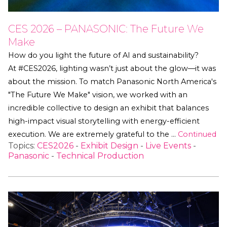
CES 2026 – PANASONIC: The Future We
Make
How do you light the future of AI and sustainability?
At #CES2026, lighting wasn’t just about the glow—it was
about the mission. To match Panasonic North America's
"The Future We Make" vision, we worked with an
incredible collective to design an exhibit that balances
high-impact visual storytelling with energy-efficient
execution. We are extremely grateful to the …
Continued
Topics:
CES2026
-
Exhibit Design
-
Live Events
-
Panasonic
-
Technical Production