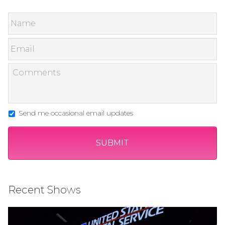
Send me occasional email updates
Recent Shows