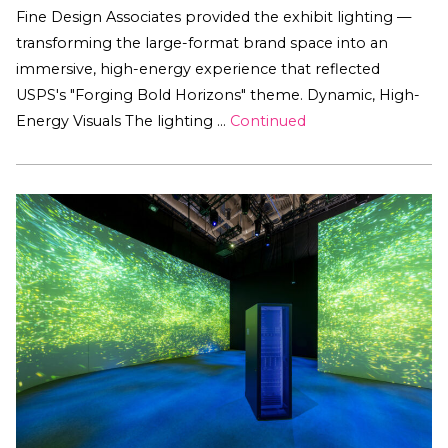
Fine Design Associates provided the exhibit lighting —
transforming the large-format brand space into an
immersive, high-energy experience that reflected
USPS's "Forging Bold Horizons" theme. Dynamic, High-
Energy Visuals The lighting …
Continued