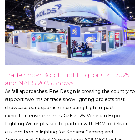
Trade Show Booth Lighting for G2E 2025
and NACS 2025 Shows
As fall approaches, Fine Design is crossing the country to
support two major trade show lighting projects that
showcase our expertise in creating high-impact
exhibition environments. G2E 2025: Venetian Expo
Lighting We're pleased to partner with MC2 to deliver
custom booth lighting for Konami Gaming and