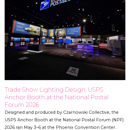
Trade Show Lighting Design: USPS
Anchor Booth at the National Postal
Forum 2026
Designed and produced by Czarnowski Collective, the
USPS Anchor Booth at the National Postal Forum (NPF)
2026 ran May 3–6 at the Phoenix Convention Center.