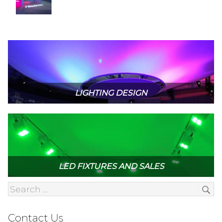
LIGHTING DESIGN
LED FIXTURES AND SALES
Contact Us