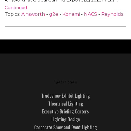
Ainsworth at Global Gaming Expo (G2E) 2025 in Las …
Continued
Topics:
Ainsworth
-
g2e
-
Konami
-
NACS
-
Reynolds
Services
Tradeshow Exhibit Lighting
Theatrical Lighting
Executive Briefing Centers
Lighting Design
Corporate Show and Event Lighting