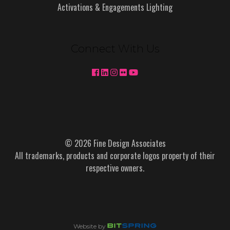
Activations & Engagements Lighting
Connect With Us
© 2026 Fine Design Associates
All trademarks, products and corporate logos property of their
respective owners.
Website by