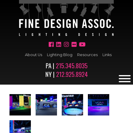
About Us
Lighting Blog
Resources
Links
PA |
215.345.8035
NY |
212.925.8924