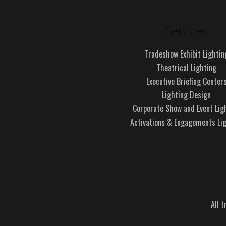
Services
Tradeshow Exhibit Lightin
Theatrical Lighting
Executive Briefing Center
Lighting Design
Corporate Show and Event Lig
Activations & Engagements Li
All 