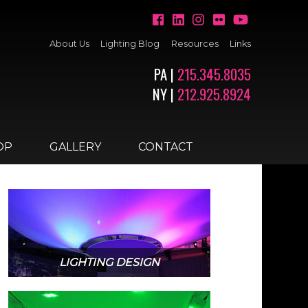
About Us
Lighting Blog
Resources
Links
PA |
215.345.8035
NY |
212.925.8924
OP
GALLERY
CONTACT
LIGHTING DESIGN