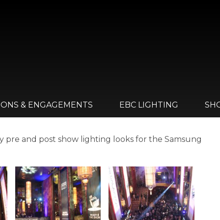
IONS & ENGAGEMENTS
EBC LIGHTING
SH
by pre and post show lighting looks for the Samsung