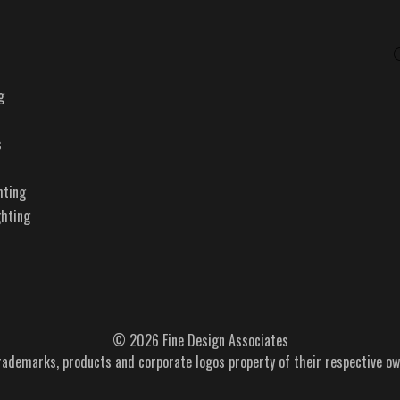
g
s
hting
ghting
© 2026 Fine Design Associates
trademarks, products and corporate logos property of their respective ow