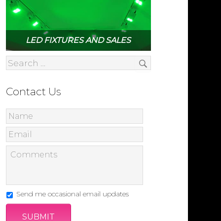
LED FIXTURES AND SALES
Contact Us
Send me occasional email updates