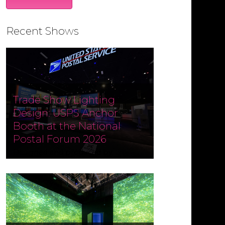
Recent Shows
Trade Show Lighting
Design: USPS Anchor
Booth at the National
Postal Forum 2026
Designed and produced by
Czarnowski Collective, the USPS
Anchor Booth at the National
Postal Forum (NPF) 2026 ran May 3–
6 at the Phoenix Convention
Center. Fine Design Associates