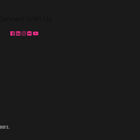
Venetian Expo Lighting We're
pleased to partner with MC2 to
Connect With Us
deliver custom booth lighting for
Konami Gaming and Ainsworth at
Global Gaming Expo (G2E) 2025 in
Las …
Continued
Topics:
Ainsworth
-
g2e
-
Konami
-
NACS
-
Reynolds
ners.