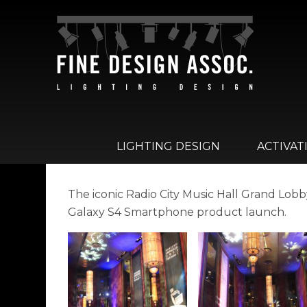
LIGHTING DESIGN
ACTIVAT
The iconic Radio City Music Hall Grand Lob
Galaxy S4 Smartphone product launch.