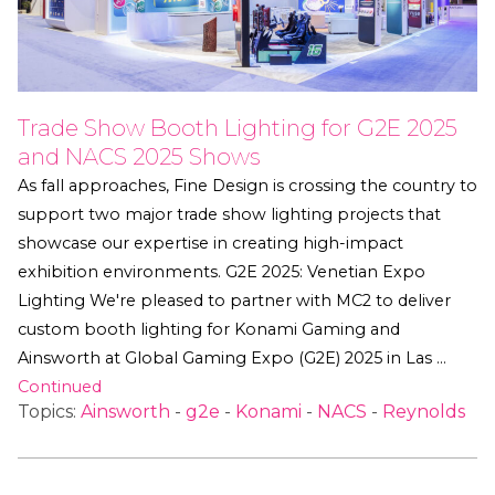
Trade Show Booth Lighting for G2E 2025
and NACS 2025 Shows
As fall approaches, Fine Design is crossing the country to
support two major trade show lighting projects that
showcase our expertise in creating high-impact
exhibition environments. G2E 2025: Venetian Expo
Lighting We're pleased to partner with MC2 to deliver
custom booth lighting for Konami Gaming and
Ainsworth at Global Gaming Expo (G2E) 2025 in Las …
Continued
Topics:
Ainsworth
-
g2e
-
Konami
-
NACS
-
Reynolds