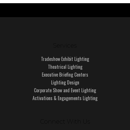
Services
Tradeshow Exhibit Lighting
Theatrical Lighting
Executive Briefing Centers
Lighting Design
Corporate Show and Event Lighting
Activations & Engagements Lighting
Connect With Us