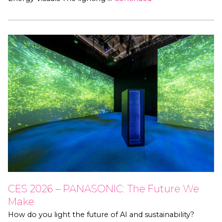
CES 2026 – PANASONIC: The Future We
Make
How do you light the future of AI and sustainability?