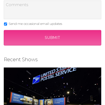
Send me occasional email updates
Recent Shows