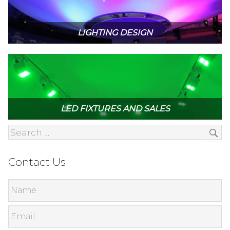
LIGHTING DESIGN
LED FIXTURES AND SALES
Contact Us