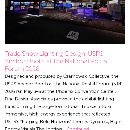
Trade Show Lighting Design: USPS
Anchor Booth at the National Postal
Forum 2026
Designed and produced by Czarnowski Collective, the
USPS Anchor Booth at the National Postal Forum (NPF)
2026 ran May 3–6 at the Phoenix Convention Center.
Fine Design Associates provided the exhibit lighting —
transforming the large-format brand space into an
immersive, high-energy experience that reflected
USPS's "Forging Bold Horizons" theme. Dynamic, High-
Energy Visuals The lighting …
Continued