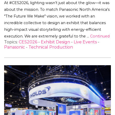
At #CES2026, lighting wasn’t just about the glow—it was
about the mission. To match Panasonic North America's
"The Future We Make" vision, we worked with an
incredible collective to design an exhibit that balances
high-impact visual storytelling with energy-efficient
execution. We are extremely grateful to the …
Continued
Topics:
CES2026
-
Exhibit Design
-
Live Events
-
Panasonic
-
Technical Production