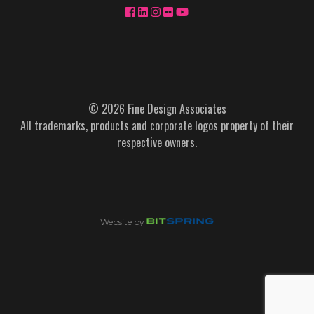
© 2026 Fine Design Associates
All trademarks, products and corporate logos property of their
respective owners.
Website by