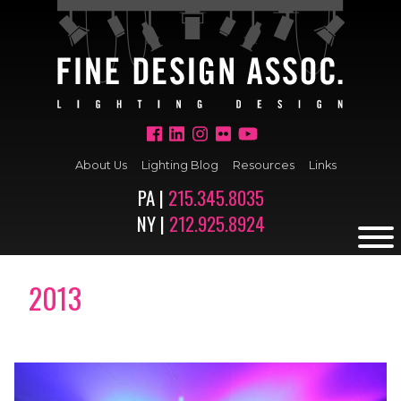
About Us
Lighting Blog
Resources
Links
PA |
215.345.8035
NY |
212.925.8924
2013