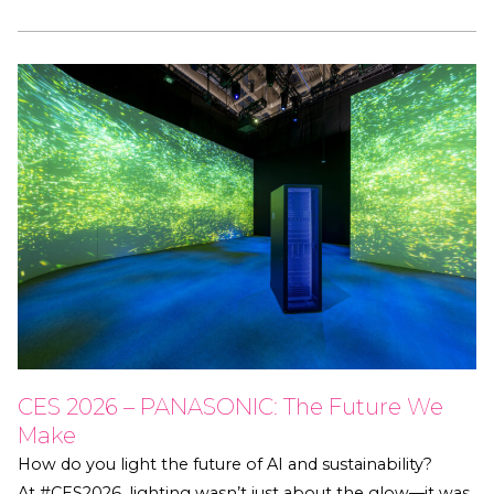
CES 2026 – PANASONIC: The Future We
Make
How do you light the future of AI and sustainability?
At #CES2026, lighting wasn’t just about the glow—it was