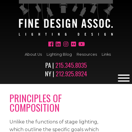
About Us
Lighting Blog
Resources
Links
PA |
215.345.8035
NY |
212.925.8924
PRINCIPLES OF
COMPOSITION
Unlike the functions of stage lighting,
which outline the specific goals which