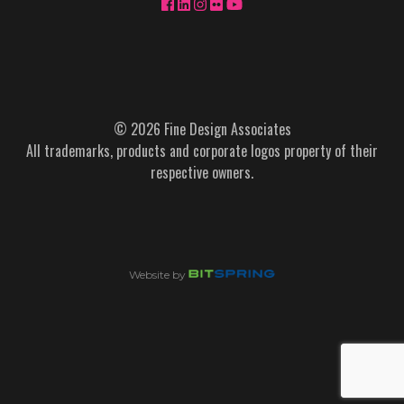
© 2026 Fine Design Associates
All trademarks, products and corporate logos property of their
respective owners.
Website by