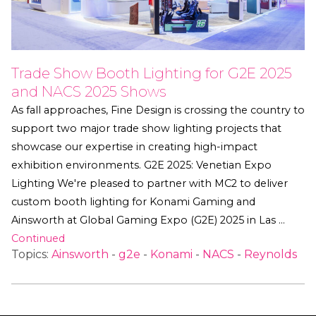
Trade Show Booth Lighting for G2E 2025
and NACS 2025 Shows
As fall approaches, Fine Design is crossing the country to
support two major trade show lighting projects that
showcase our expertise in creating high-impact
exhibition environments. G2E 2025: Venetian Expo
Lighting We're pleased to partner with MC2 to deliver
custom booth lighting for Konami Gaming and
Ainsworth at Global Gaming Expo (G2E) 2025 in Las …
Continued
Topics:
Ainsworth
-
g2e
-
Konami
-
NACS
-
Reynolds