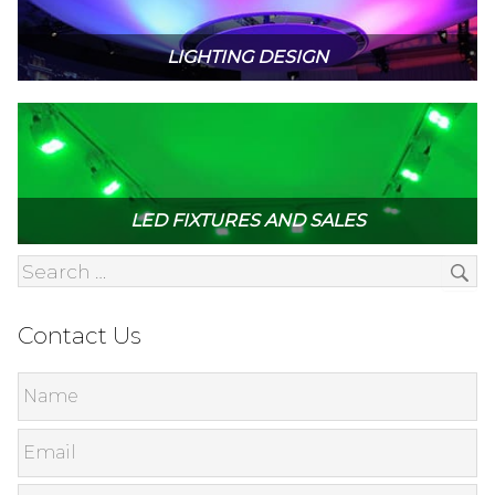
LIGHTING DESIGN
LED FIXTURES AND SALES
Contact Us