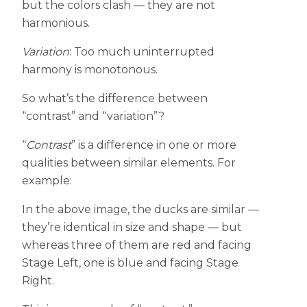
but the colors clash — they are not
harmonious.
Variation
: Too much uninterrupted
harmony is monotonous.
So what’s the difference between
“contrast” and “variation”?
“
Contrast
” is a difference in one or more
qualities between similar elements. For
example:
In the above image, the ducks are similar —
they’re identical in size and shape — but
whereas three of them are red and facing
Stage Left, one is blue and facing Stage
Right.