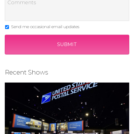
Send me occasional email updates
Recent Shows