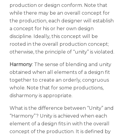
production or design conform. Note that
while there may be an overall concept for
the production, each designer will establish
a concept for his or her own design
discipline. Ideally, this concept will be
rooted in the overall production concept;
otherwise, the principle of “unity” is violated.
Harmony
: The sense of blending and unity
obtained when all elements of a design fit
together to create an orderly, congruous
whole. Note that for some productions,
disharmony is appropriate.
What is the difference between “Unity” and
“Harmony”? Unity is achieved when each
element of a design fits in with the overall
concept of the production. It is defined by