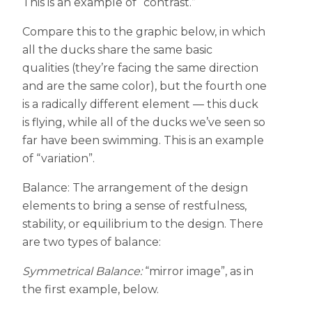
This is an example of “contrast.”
Compare this to the graphic below, in which
all the ducks share the same basic
qualities (they’re facing the same direction
and are the same color), but the fourth one
is a radically different element — this duck
is flying, while all of the ducks we’ve seen so
far have been swimming. This is an example
of “variation”.
Balance: The arrangement of the design
elements to bring a sense of restfulness,
stability, or equilibrium to the design. There
are two types of balance:
Symmetrical Balance:
“mirror image”, as in
the first example, below.