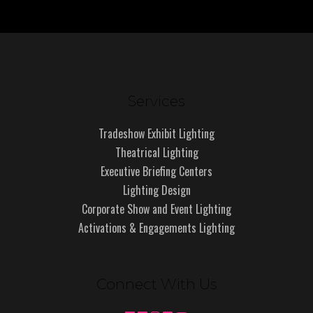
Services
Tradeshow Exhibit Lighting
Theatrical Lighting
Executive Briefing Centers
Lighting Design
Corporate Show and Event Lighting
Activations & Engagements Lighting
Connect With Us