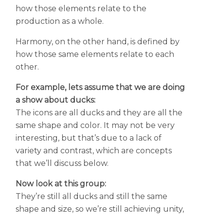
how those elements relate to the
production as a whole.
Harmony, on the other hand, is defined by
how those same elements relate to each
other.
For example, lets assume that we are doing
a show about ducks:
The icons are all ducks and they are all the
same shape and color. It may not be very
interesting, but that’s due to a lack of
variety and contrast, which are concepts
that we’ll discuss below.
Now look at this group:
They’re still all ducks and still the same
shape and size, so we’re still achieving unity,