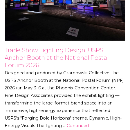
Trade Show Lighting Design: USPS
Anchor Booth at the National Postal
Forum 2026
Designed and produced by Czarnowski Collective, the
USPS Anchor Booth at the National Postal Forum (NPF)
2026 ran May 3–6 at the Phoenix Convention Center.
Fine Design Associates provided the exhibit lighting —
transforming the large-format brand space into an
immersive, high-energy experience that reflected
USPS's "Forging Bold Horizons" theme. Dynamic, High-
Energy Visuals The lighting …
Continued