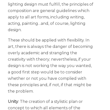
lighting design must fulfill, the principles of
composition are general guidelines which
apply to all art forms, including writing,
acting, painting…and, of course, lighting
design.
These should be applied with flexibility. In
art, there is always the danger of becoming
overly academic and strangling the
creativity with theory; nevertheless, if your
design is not working the way you wanted,
a good first step would be to consider
whether or not you have complied with
these principles and, if not, if that might be
the problem.
Unity
: The creation of a stylistic plan or
concept to which all elements of the