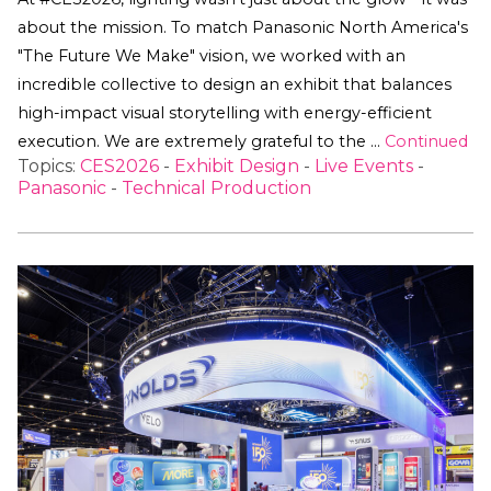
about the mission. To match Panasonic North America's
"The Future We Make" vision, we worked with an
incredible collective to design an exhibit that balances
high-impact visual storytelling with energy-efficient
execution. We are extremely grateful to the …
Continued
Topics:
CES2026
-
Exhibit Design
-
Live Events
-
Panasonic
-
Technical Production