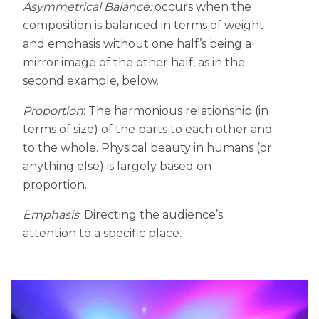
Asymmetrical Balance:
occurs when the
composition is balanced in terms of weight
and emphasis without one half’s being a
mirror image of the other half, as in the
second example, below.
Proportion
: The harmonious relationship (in
terms of size) of the parts to each other and
to the whole. Physical beauty in humans (or
anything else) is largely based on
proportion.
Emphasis
: Directing the audience’s
attention to a specific place.