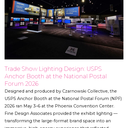
Trade Show Lighting Design: USPS
Anchor Booth at the National Postal
Forum 2026
Designed and produced by Czarnowski Collective, the
USPS Anchor Booth at the National Postal Forum (NPF)
2026 ran May 3–6 at the Phoenix Convention Center.
Fine Design Associates provided the exhibit lighting —
transforming the large-format brand space into an