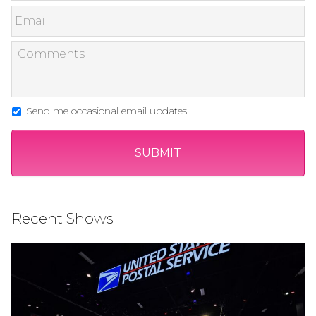
Send me occasional email updates
Recent Shows