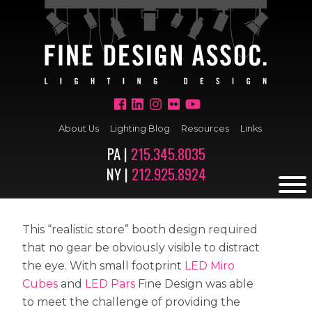
About Us
Lighting Blog
Resources
Links
PA |
215.345.8035
NY |
212.925.8924
This “realistic store” booth design required
that no gear be obviously visible to distract
the eye. With small footprint
LED Miro
Cubes
and
LED Pars
Fine Design was able
to meet the challenge of providing the