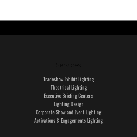
Services
Tradeshow Exhibit Lighting
Theatrical Lighting
Executive Briefing Centers
Lighting Design
Corporate Show and Event Lighting
Activations & Engagements Lighting