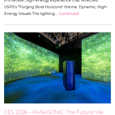
immersive, high-energy experience that reflected
USPS's "Forging Bold Horizons" theme. Dynamic, High-
Energy Visuals The lighting …
Continued
CES 2026 – PANASONIC: The Future We