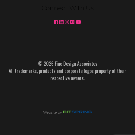
Connect With Us
© 2026 Fine Design Associates
All trademarks, products and corporate logos property of their
respective owners.
Website by