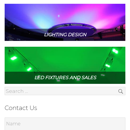
LIGHTING DESIGN
LED FIXTURES AND SALES
Contact Us