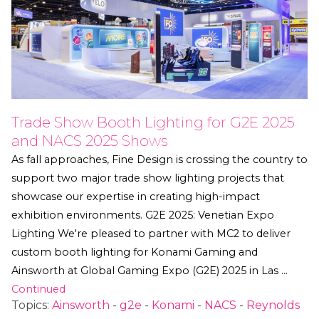
Trade Show Booth Lighting for G2E 2025
and NACS 2025 Shows
As fall approaches, Fine Design is crossing the country to
support two major trade show lighting projects that
showcase our expertise in creating high-impact
exhibition environments. G2E 2025: Venetian Expo
Lighting We're pleased to partner with MC2 to deliver
custom booth lighting for Konami Gaming and
Ainsworth at Global Gaming Expo (G2E) 2025 in Las …
Continued
Topics:
Ainsworth
-
g2e
-
Konami
-
NACS
-
Reynolds