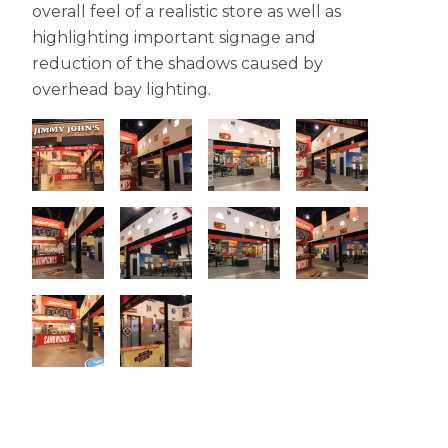
overall feel of a realistic store as well as
highlighting important signage and
reduction of the shadows caused by
overhead bay lighting.