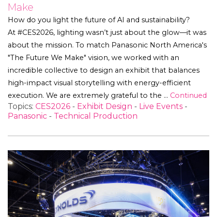
Make
How do you light the future of AI and sustainability?
At #CES2026, lighting wasn’t just about the glow—it was
about the mission. To match Panasonic North America's
"The Future We Make" vision, we worked with an
incredible collective to design an exhibit that balances
high-impact visual storytelling with energy-efficient
execution. We are extremely grateful to the …
Continued
Topics:
CES2026
-
Exhibit Design
-
Live Events
-
Panasonic
-
Technical Production